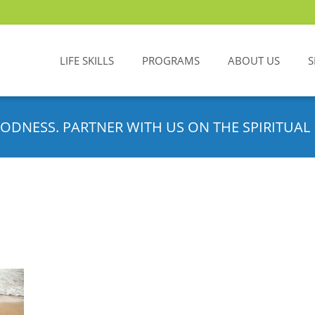
LIFE SKILLS
PROGRAMS
ABOUT US
S
ODNESS. PARTNER WITH US ON THE SPIRITUAL 