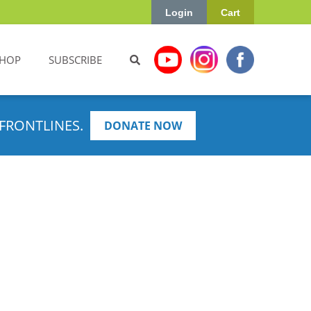
Login
Cart
HOP
SUBSCRIBE
FRONTLINES.
DONATE NOW