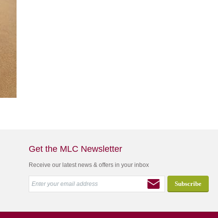
Get the MLC Newsletter
Receive our latest news & offers in your inbox