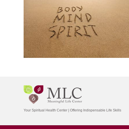
Your Spiritual Health Center | Offering Indispensable Life Skills