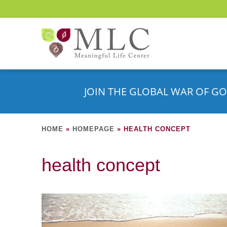
JOIN THE GLOBAL WAR OF GO
HOME
»
HOMEPAGE
»
HEALTH CONCEPT
health concept