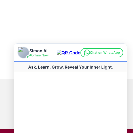
Connect with us