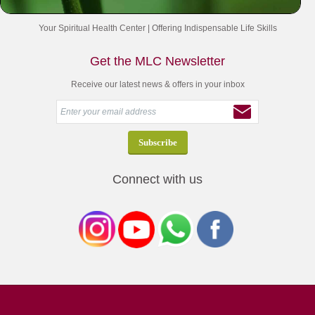
Your Spiritual Health Center | Offering Indispensable Life Skills
Get the MLC Newsletter
Receive our latest news & offers in your inbox
Connect with us