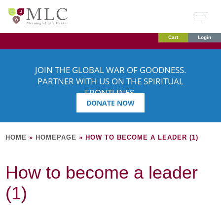
Cart
Login
JOIN THE GLOBAL WAR OF GOODNESS.
PARTNER WITH US ON THE SPIRITUAL
FRONTLINES.
DONATE NOW
HOME
»
HOMEPAGE
»
HOW TO BECOME A LEADER (1)
How to become a leader
(1)