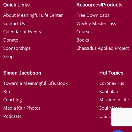
Quick Links
Resources/Products
About Meaningful Life Center
Free Downloads
Contact Us
Weekly Masterclass
Calendar of Events
Courses
Donate
Books
Sponsorships
Chassidus Applied Project
Shop
Simon Jacobson
Hot Topics
Toward a Meaningful Life, Book
Coronavirus
Bio
Kabbalah
Coaching
Mission in Life
Media Kit / Photos
Soul Mates
Podcasts
U.S. Election