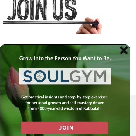
Your Spiritual Health Center | Offering Indispensable Life Skills