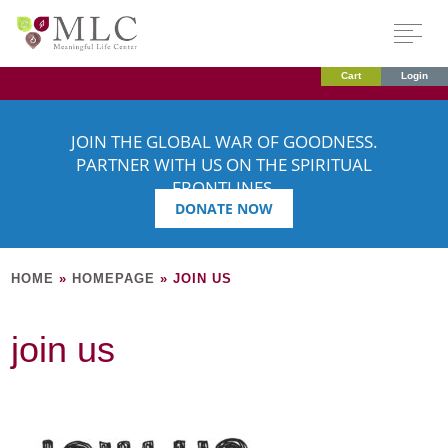
Cart
Login
JOIN THE GLOBAL WAR OF GOODNESS.
PARTNER WITH US ON THE SPIRITUAL
FRONTLINES.
DONATE NOW
HOME
»
HOMEPAGE
»
JOIN US
join us