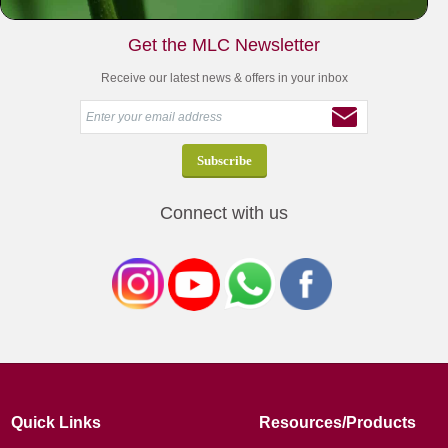
Get the MLC Newsletter
Receive our latest news & offers in your inbox
Connect with us
Quick Links
Resources/Products