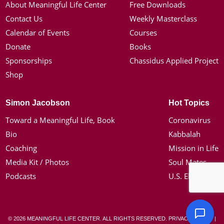
About Meaningful Life Center
Free Downloads
Contact Us
Weekly Masterclass
Calendar of Events
Courses
Donate
Books
Sponsorships
Chassidus Applied Project
Shop
Simon Jacobson
Hot Topics
Toward a Meaningful Life, Book
Coronavirus
Bio
Kabbalah
Coaching
Mission in Life
Media Kit / Photos
Soul Mates
Podcasts
U.S. Election
© 2026 MEANINGFUL LIFE CENTER. ALL RIGHTS RESERVED.
PRIVACY POLICY
|