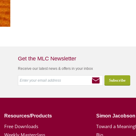
Get the MLC Newsletter
Receive our latest news & offers in your inbox
Resources/Products
Simon Jacobson
Free Downloads
Toward a Meaningf
Weekly Masterclass
Bio