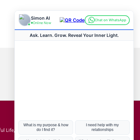
Connect with us
Hot Topics
ul Life, Book
Coronavirus
Kabbalah