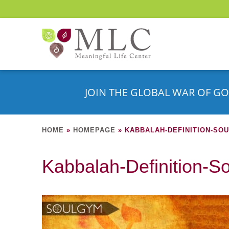
JOIN THE GLOBAL WAR OF GO
HOME
»
HOMEPAGE
»
KABBALAH-DEFINITION-SO
Kabbalah-Definition-