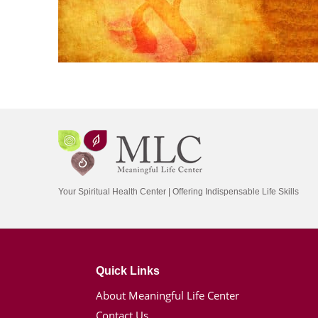
Your Spiritual Health Center | Offering Indispensable Life Skills
Quick Links
About Meaningful Life Center
Contact Us