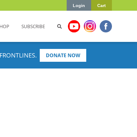
Login
Cart
HOP
SUBSCRIBE
FRONTLINES.
DONATE NOW