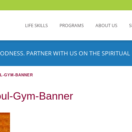
LIFE SKILLS
PROGRAMS
ABOUT US
S
ODNESS. PARTNER WITH US ON THE SPIRITUAL 
UL-GYM-BANNER
Soul-Gym-Banner