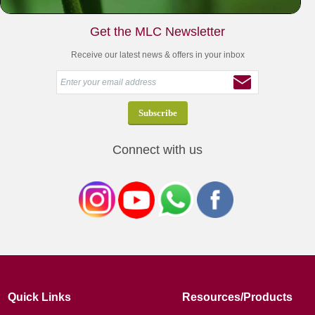
Get the MLC Newsletter
Receive our latest news & offers in your inbox
Connect with us
Quick Links
Resources/Products