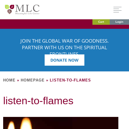
Cart
Login
JOIN THE GLOBAL WAR OF GOODNESS.
PARTNER WITH US ON THE SPIRITUAL
FRONTLINES.
DONATE NOW
HOME
»
HOMEPAGE
»
LISTEN-TO-FLAMES
listen-to-flames