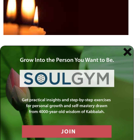
Your Spiritual Health Center | Offering Indispensable Life Skills