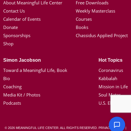
About Meaningful Life Center
Free Downloads
Contact Us
Weekly Masterclass
Calendar of Events
Courses
Donate
Books
Sponsorships
Chassidus Applied Project
Shop
Simon Jacobson
Hot Topics
Toward a Meaningful Life, Book
Coronavirus
Bio
Kabbalah
Coaching
Mission in Life
Media Kit / Photos
Soul Mates
Podcasts
U.S. Election
© 2026 MEANINGFUL LIFE CENTER. ALL RIGHTS RESERVED.
PRIVACY POLICY
|