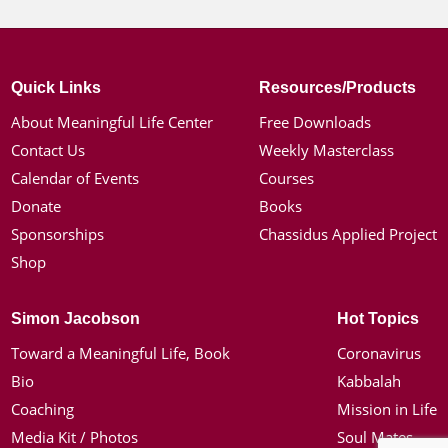
Quick Links
Resources/Products
About Meaningful Life Center
Free Downloads
Contact Us
Weekly Masterclass
Calendar of Events
Courses
Donate
Books
Sponsorships
Chassidus Applied Project
Shop
Simon Jacobson
Hot Topics
Toward a Meaningful Life, Book
Coronavirus
Bio
Kabbalah
Coaching
Mission in Life
Media Kit / Photos
Soul Mates