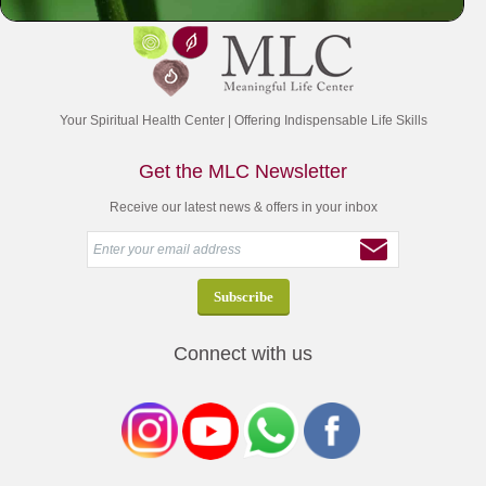
Your Spiritual Health Center | Offering Indispensable Life Skills
Get the MLC Newsletter
Receive our latest news & offers in your inbox
Connect with us