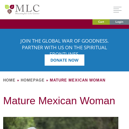
Cart
Login
JOIN THE GLOBAL WAR OF GOODNESS.
PARTNER WITH US ON THE SPIRITUAL
FRONTLINES.
DONATE NOW
HOME
»
HOMEPAGE
»
MATURE MEXICAN WOMAN
Mature Mexican Woman