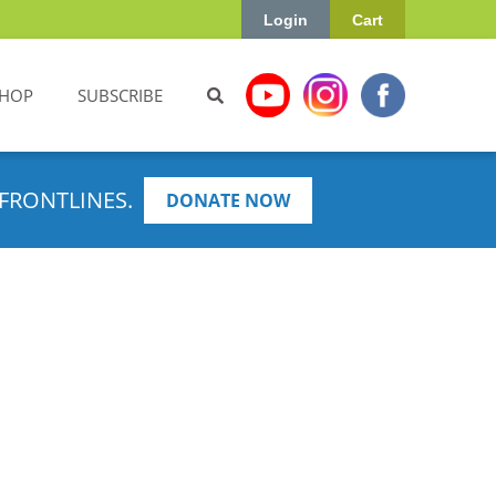
Login
Cart
HOP
SUBSCRIBE
FRONTLINES.
DONATE NOW