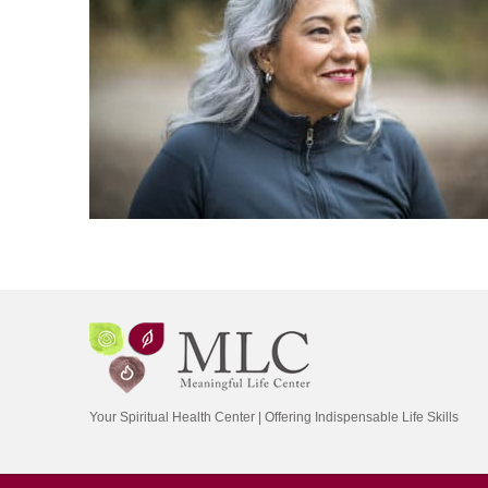
Your Spiritual Health Center | Offering Indispensable Life Skills