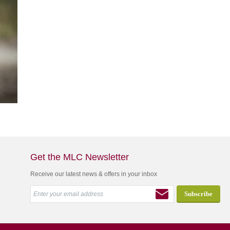
Get the MLC Newsletter
Receive our latest news & offers in your inbox