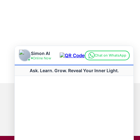
Connect with us