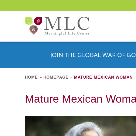
JOIN THE GLOBAL WAR OF GO
HOME
»
HOMEPAGE
»
MATURE MEXICAN WOMAN
Mature Mexican Wom