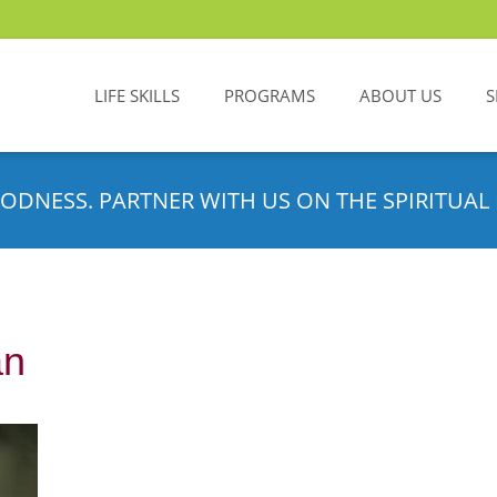
LIFE SKILLS
PROGRAMS
ABOUT US
S
ODNESS. PARTNER WITH US ON THE SPIRITUAL 
an