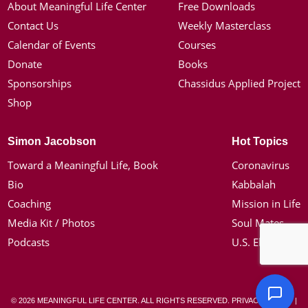
About Meaningful Life Center
Free Downloads
Contact Us
Weekly Masterclass
Calendar of Events
Courses
Donate
Books
Sponsorships
Chassidus Applied Project
Shop
Simon Jacobson
Hot Topics
Toward a Meaningful Life, Book
Coronavirus
Bio
Kabbalah
Coaching
Mission in Life
Media Kit / Photos
Soul Mates
Podcasts
U.S. Election
© 2026 MEANINGFUL LIFE CENTER. ALL RIGHTS RESERVED.
PRIVACY POLICY
|