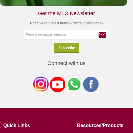
Get the MLC Newsletter
Receive our latest news & offers in your inbox
Connect with us
Quick Links
Resources/Products