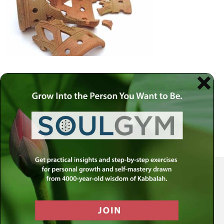
Your Spiritual Health Center | Offering Indispensable Life Skills