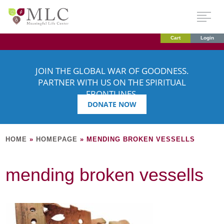
Cart
Login
JOIN THE GLOBAL WAR OF GOODNESS.
PARTNER WITH US ON THE SPIRITUAL
FRONTLINES.
DONATE NOW
HOME
»
HOMEPAGE
»
MENDING BROKEN VESSELLS
mending broken vessells