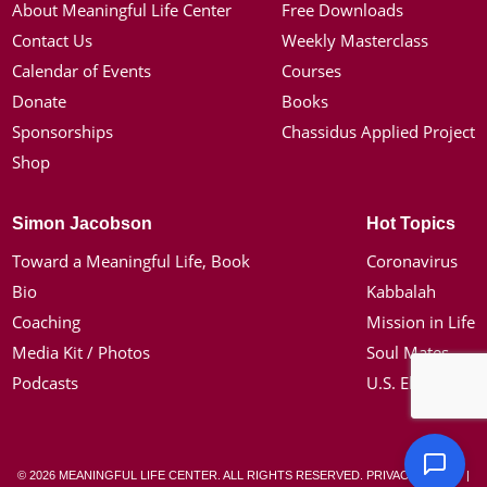
About Meaningful Life Center
Free Downloads
Contact Us
Weekly Masterclass
Calendar of Events
Courses
Donate
Books
Sponsorships
Chassidus Applied Project
Shop
Simon Jacobson
Hot Topics
Toward a Meaningful Life, Book
Coronavirus
Bio
Kabbalah
Coaching
Mission in Life
Media Kit / Photos
Soul Mates
Podcasts
U.S. Election
© 2026 MEANINGFUL LIFE CENTER. ALL RIGHTS RESERVED.
PRIVACY POLICY
|