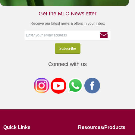
Get the MLC Newsletter
Receive our latest news & offers in your inbox
Connect with us
Quick Links
Resources/Products