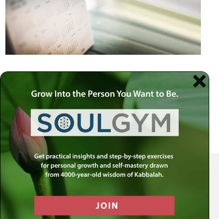
Your Spiritual Health Center | Offering Indispensable Life Skills