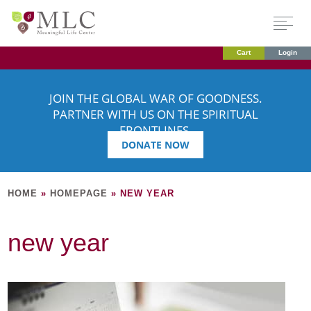
Cart
Login
JOIN THE GLOBAL WAR OF GOODNESS.
PARTNER WITH US ON THE SPIRITUAL
FRONTLINES.
DONATE NOW
HOME
»
HOMEPAGE
»
NEW YEAR
new year