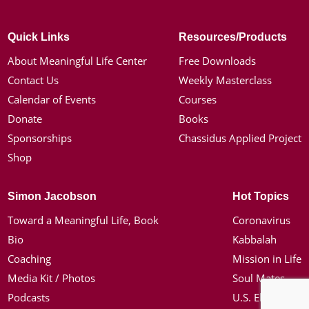
Quick Links
Resources/Products
About Meaningful Life Center
Free Downloads
Contact Us
Weekly Masterclass
Calendar of Events
Courses
Donate
Books
Sponsorships
Chassidus Applied Project
Shop
Simon Jacobson
Hot Topics
Toward a Meaningful Life, Book
Coronavirus
Bio
Kabbalah
Coaching
Mission in Life
Media Kit / Photos
Soul Mates
Podcasts
U.S. Election