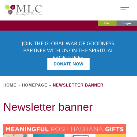
Cart
Login
JOIN THE GLOBAL WAR OF GOODNESS.
PARTNER WITH US ON THE SPIRITUAL
FRONTLINES.
DONATE NOW
HOME
»
HOMEPAGE
»
NEWSLETTER BANNER
Newsletter banner