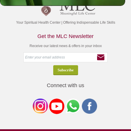
Your Spiritual Health Center | Offering Indispensable Life Skills
Get the MLC Newsletter
Receive our latest news & offers in your inbox
Connect with us