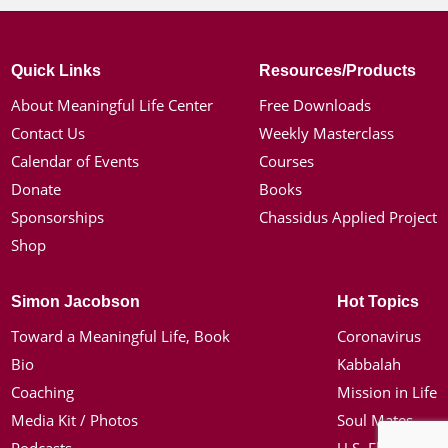
Quick Links
Resources/Products
About Meaningful Life Center
Free Downloads
Contact Us
Weekly Masterclass
Calendar of Events
Courses
Donate
Books
Sponsorships
Chassidus Applied Project
Shop
Simon Jacobson
Hot Topics
Toward a Meaningful Life, Book
Coronavirus
Bio
Kabbalah
Coaching
Mission in Life
Media Kit / Photos
Soul Mates