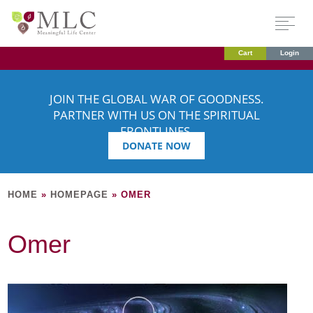
Cart
Login
JOIN THE GLOBAL WAR OF GOODNESS.
PARTNER WITH US ON THE SPIRITUAL
FRONTLINES.
DONATE NOW
HOME
»
HOMEPAGE
»
OMER
Omer