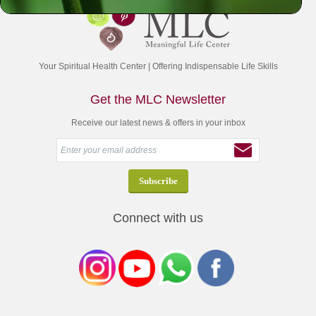
Your Spiritual Health Center | Offering Indispensable Life Skills
Get the MLC Newsletter
Receive our latest news & offers in your inbox
Connect with us