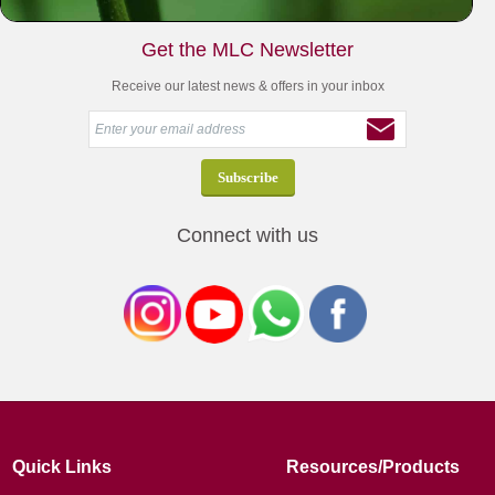
Get the MLC Newsletter
Receive our latest news & offers in your inbox
Connect with us
Quick Links
Resources/Products