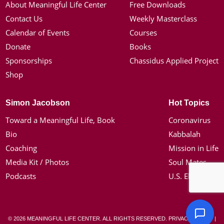
About Meaningful Life Center
Free Downloads
Contact Us
Weekly Masterclass
Calendar of Events
Courses
Donate
Books
Sponsorships
Chassidus Applied Project
Shop
Simon Jacobson
Hot Topics
Toward a Meaningful Life, Book
Coronavirus
Bio
Kabbalah
Coaching
Mission in Life
Media Kit / Photos
Soul Mates
Podcasts
U.S. Election
© 2026 MEANINGFUL LIFE CENTER. ALL RIGHTS RESERVED.
PRIVACY POLICY
|