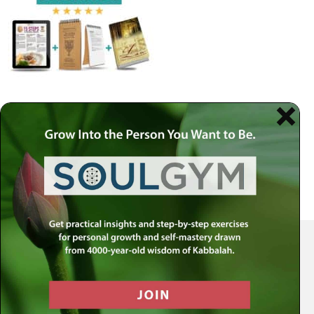
Your Spiritual Health Center | Offering Indispensable Life Skills