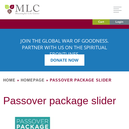
Cart
Login
JOIN THE GLOBAL WAR OF GOODNESS.
PARTNER WITH US ON THE SPIRITUAL
FRONTLINES.
DONATE NOW
HOME
»
HOMEPAGE
»
PASSOVER PACKAGE SLIDER
Passover package slider