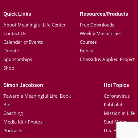
Quick Links
Resources/Products
About Meaningful Life Center
Free Downloads
Contact Us
Weekly Masterclass
Calendar of Events
Courses
Donate
Books
Sponsorships
Chassidus Applied Project
Shop
Simon Jacobson
Hot Topics
Toward a Meaningful Life, Book
Coronavirus
Bio
Kabbalah
Coaching
Mission in Life
Media Kit / Photos
Soul Mates
Podcasts
U.S. Election