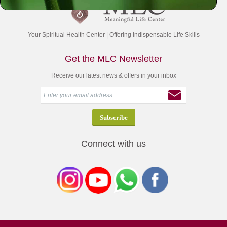
Your Spiritual Health Center | Offering Indispensable Life Skills
Get the MLC Newsletter
Receive our latest news & offers in your inbox
Connect with us