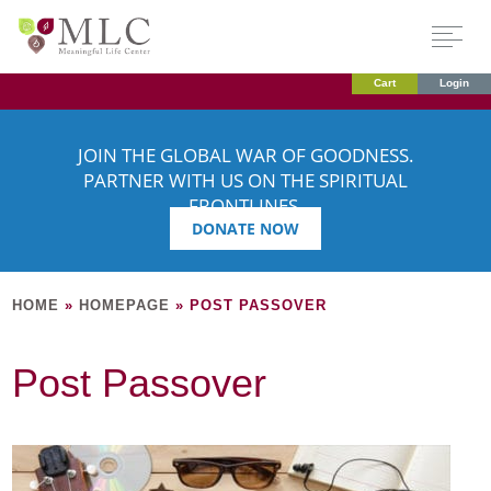
Cart
Login
JOIN THE GLOBAL WAR OF GOODNESS.
PARTNER WITH US ON THE SPIRITUAL
FRONTLINES.
DONATE NOW
HOME
»
HOMEPAGE
»
POST PASSOVER
Post Passover