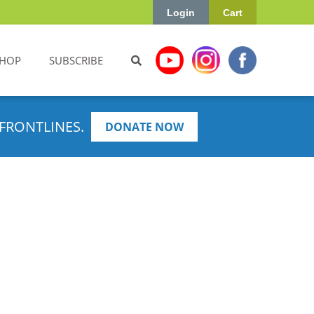
Login
Cart
HOP
SUBSCRIBE
FRONTLINES.
DONATE NOW