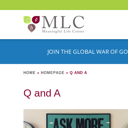
JOIN THE GLOBAL WAR OF GO
HOME
»
HOMEPAGE
»
Q AND A
Q and A