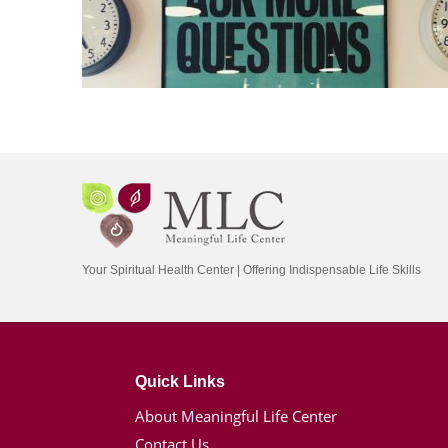
Your Spiritual Health Center | Offering Indispensable Life Skills
Quick Links
About Meaningful Life Center
Contact Us