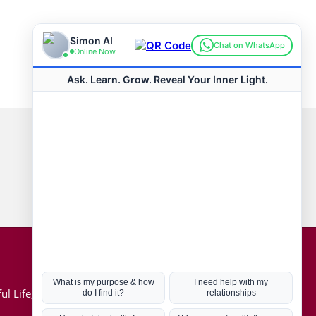
Connect with us
Hot Topics
ul Life, Book
Coronavirus
Kabbalah