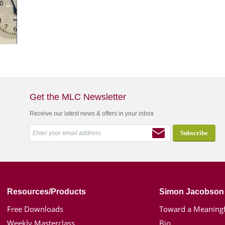
Get the MLC Newsletter
Receive our latest news & offers in your inbox
Resources/Products
Simon Jacobson
Free Downloads
Toward a Meaningf
Weekly Masterclass
Bio