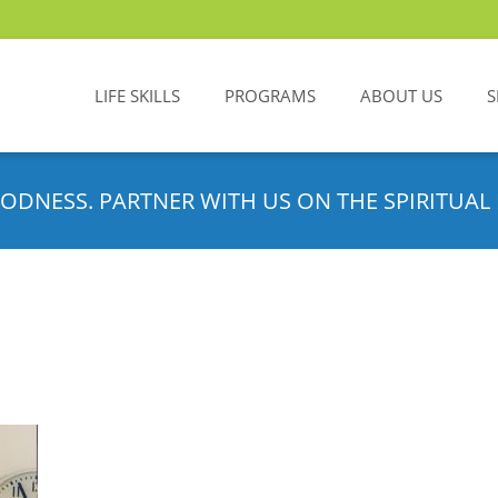
LIFE SKILLS
PROGRAMS
ABOUT US
S
ODNESS. PARTNER WITH US ON THE SPIRITUAL 