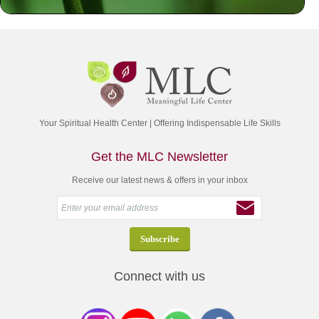
Your Spiritual Health Center | Offering Indispensable Life Skills
Get the MLC Newsletter
Receive our latest news & offers in your inbox
Connect with us