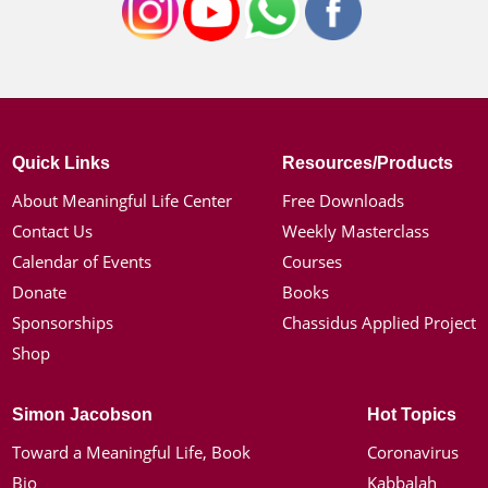
Quick Links
Resources/Products
About Meaningful Life Center
Free Downloads
Contact Us
Weekly Masterclass
Calendar of Events
Courses
Donate
Books
Sponsorships
Chassidus Applied Project
Shop
Simon Jacobson
Hot Topics
Toward a Meaningful Life, Book
Coronavirus
Bio
Kabbalah