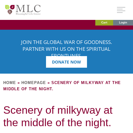
Cart
Login
JOIN THE GLOBAL WAR OF GOODNESS.
PARTNER WITH US ON THE SPIRITUAL
FRONTLINES.
DONATE NOW
HOME
»
HOMEPAGE
»
SCENERY OF MILKYWAY AT THE
MIDDLE OF THE NIGHT.
Scenery of milkyway at
the middle of the night.