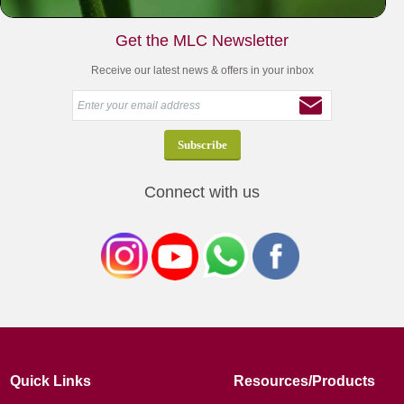
Get the MLC Newsletter
Receive our latest news & offers in your inbox
Connect with us
Quick Links
Resources/Products