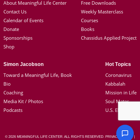
About Meaningful Life Center
Free Downloads
Contact Us
Weekly Masterclass
Calendar of Events
Courses
Donate
Books
Sponsorships
Chassidus Applied Project
Shop
Simon Jacobson
Hot Topics
Toward a Meaningful Life, Book
Coronavirus
Bio
Kabbalah
Coaching
Mission in Life
Media Kit / Photos
Soul Mates
Podcasts
U.S. Election
© 2026 MEANINGFUL LIFE CENTER. ALL RIGHTS RESERVED.
PRIVACY POLICY
|