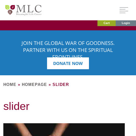
Cart
Login
JOIN THE GLOBAL WAR OF GOODNESS.
PARTNER WITH US ON THE SPIRITUAL
FRONTLINES.
DONATE NOW
HOME
»
HOMEPAGE
»
SLIDER
slider