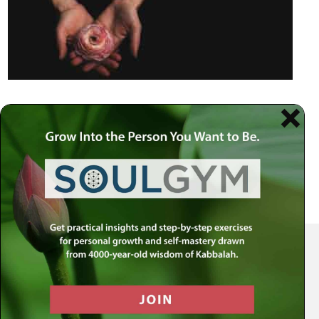
Your Spiritual Health Center | Offering Indispensable Life Skills