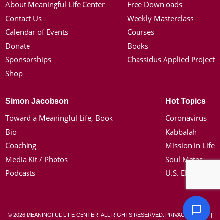
About Meaningful Life Center
Free Downloads
Contact Us
Weekly Masterclass
Calendar of Events
Courses
Donate
Books
Sponsorships
Chassidus Applied Project
Shop
Simon Jacobson
Hot Topics
Toward a Meaningful Life, Book
Coronavirus
Bio
Kabbalah
Coaching
Mission in Life
Media Kit / Photos
Soul Mates
Podcasts
U.S. Election
© 2026 MEANINGFUL LIFE CENTER. ALL RIGHTS RESERVED.
PRIVACY POLICY
|