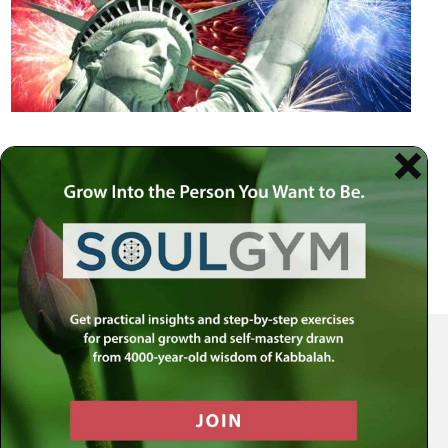
Your Spiritual Health Center | Offering Indispensable Life Skills