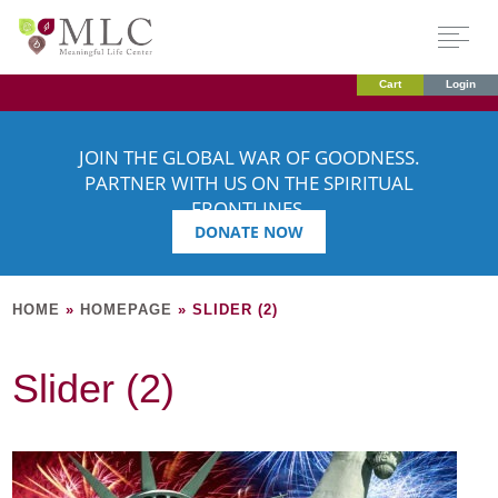
Cart
Login
JOIN THE GLOBAL WAR OF GOODNESS.
PARTNER WITH US ON THE SPIRITUAL
FRONTLINES.
DONATE NOW
HOME
»
HOMEPAGE
»
SLIDER (2)
Slider (2)