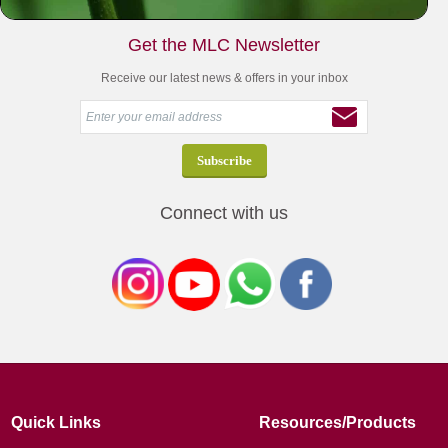
Get the MLC Newsletter
Receive our latest news & offers in your inbox
Connect with us
Quick Links
Resources/Products