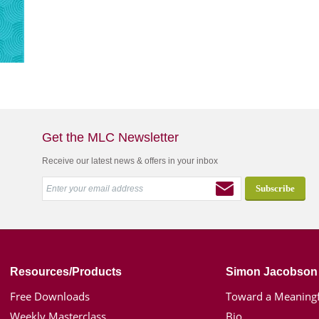
Get the MLC Newsletter
Receive our latest news & offers in your inbox
Resources/Products
Simon Jacobson
Free Downloads
Toward a Meaningf
Weekly Masterclass
Bio