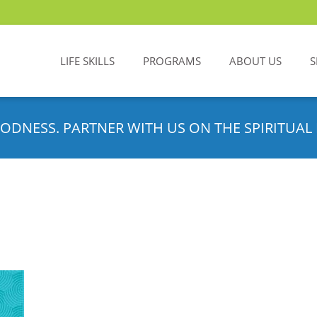
LIFE SKILLS
PROGRAMS
ABOUT US
S
ODNESS. PARTNER WITH US ON THE SPIRITUAL 