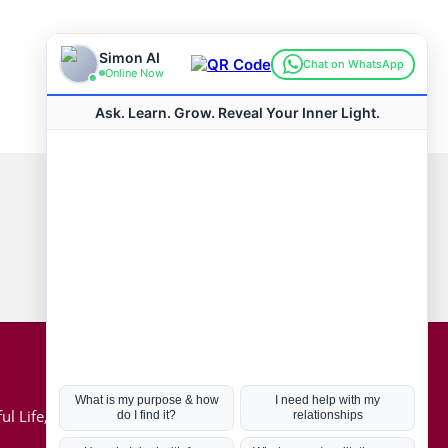
Connect with us
Hot Topics
ul Life, Book
Coronavirus
Kabbalah