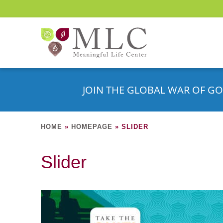
JOIN THE GLOBAL WAR OF GO
HOME
»
HOMEPAGE
»
SLIDER
Slider