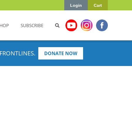
Login
Cart
HOP
SUBSCRIBE
FRONTLINES.
DONATE NOW