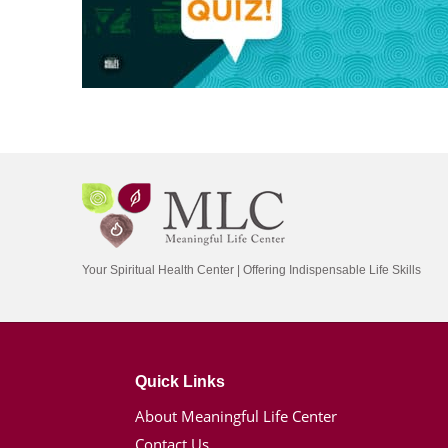
Your Spiritual Health Center | Offering Indispensable Life Skills
Quick Links
About Meaningful Life Center
Contact Us