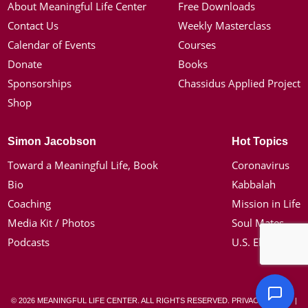
About Meaningful Life Center
Free Downloads
Contact Us
Weekly Masterclass
Calendar of Events
Courses
Donate
Books
Sponsorships
Chassidus Applied Project
Shop
Simon Jacobson
Hot Topics
Toward a Meaningful Life, Book
Coronavirus
Bio
Kabbalah
Coaching
Mission in Life
Media Kit / Photos
Soul Mates
Podcasts
U.S. Election
© 2026 MEANINGFUL LIFE CENTER. ALL RIGHTS RESERVED.
PRIVACY POLICY
|