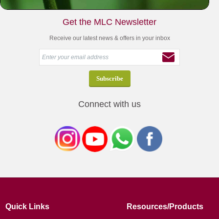
Get the MLC Newsletter
Receive our latest news & offers in your inbox
Connect with us
Quick Links
Resources/Products