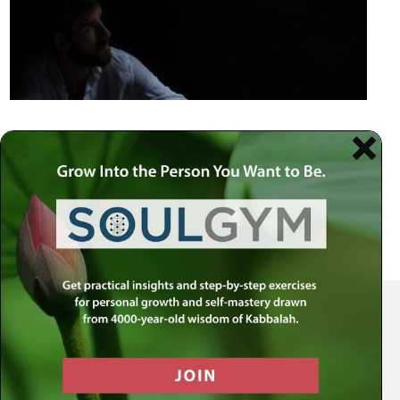
Your Spiritual Health Center | Offering Indispensable Life Skills