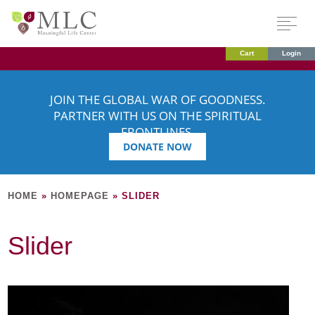
Cart
Login
JOIN THE GLOBAL WAR OF GOODNESS.
PARTNER WITH US ON THE SPIRITUAL
FRONTLINES.
DONATE NOW
HOME
»
HOMEPAGE
»
SLIDER
Slider