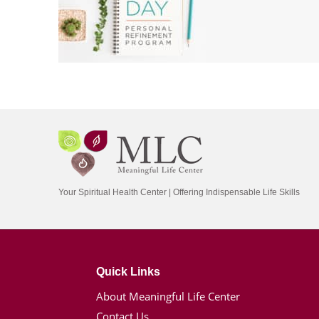
Your Spiritual Health Center | Offering Indispensable Life Skills
Quick Links
About Meaningful Life Center
Contact Us