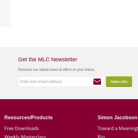
Get the MLC Newsletter
Receive our latest news & offers in your inbox
Resources/Products
Simon Jacobson
Free Downloads
Toward a Meaningf
Weekly Masterclass
Bio