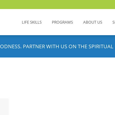
LIFE SKILLS
PROGRAMS
ABOUT US
S
ODNESS. PARTNER WITH US ON THE SPIRITUAL 