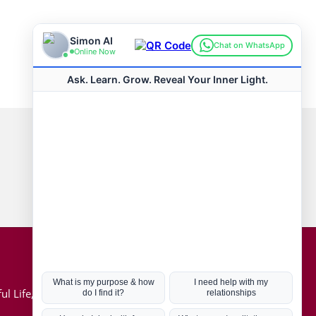
Connect with us
Hot Topics
ul Life, Book
Coronavirus
Kabbalah