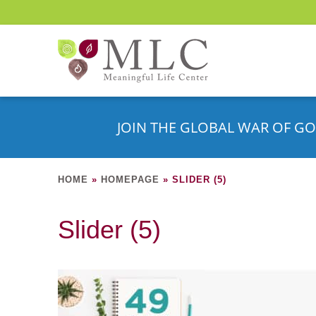
JOIN THE GLOBAL WAR OF GO
HOME
»
HOMEPAGE
»
SLIDER (5)
Slider (5)