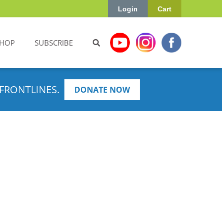
Login
Cart
HOP
SUBSCRIBE
FRONTLINES.
DONATE NOW