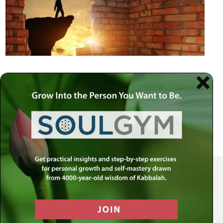
Your Spiritual Health Center | Offering Indispensable Life Skills