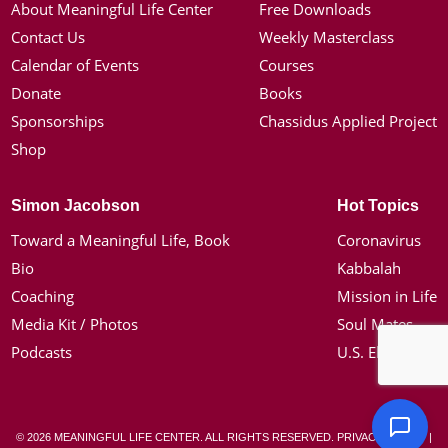
About Meaningful Life Center
Free Downloads
Contact Us
Weekly Masterclass
Calendar of Events
Courses
Donate
Books
Sponsorships
Chassidus Applied Project
Shop
Simon Jacobson
Hot Topics
Toward a Meaningful Life, Book
Coronavirus
Bio
Kabbalah
Coaching
Mission in Life
Media Kit / Photos
Soul Mates
Podcasts
U.S. Election
© 2026 MEANINGFUL LIFE CENTER. ALL RIGHTS RESERVED.
PRIVACY POLICY
|