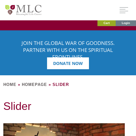
Cart
Login
JOIN THE GLOBAL WAR OF GOODNESS.
PARTNER WITH US ON THE SPIRITUAL
FRONTLINES.
DONATE NOW
HOME
»
HOMEPAGE
»
SLIDER
Slider