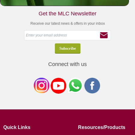
Get the MLC Newsletter
Receive our latest news & offers in your inbox
Connect with us
Quick Links
Resources/Products