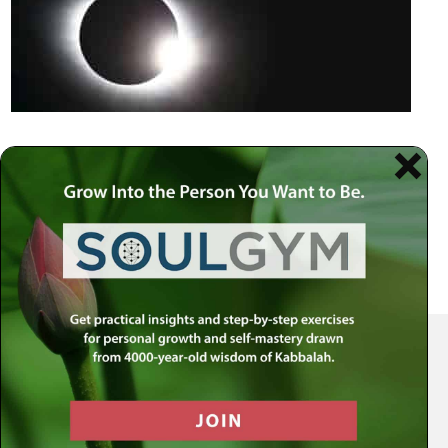
Your Spiritual Health Center | Offering Indispensable Life Skills