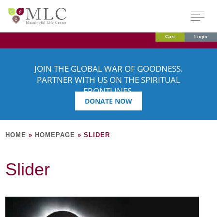
Cart
Login
JOIN THE GLOBAL WAR OF GOODNESS.
PARTNER WITH US ON THE SPIRITUAL
FRONTLINES.
DONATE NOW
HOME
»
HOMEPAGE
»
SLIDER
Slider