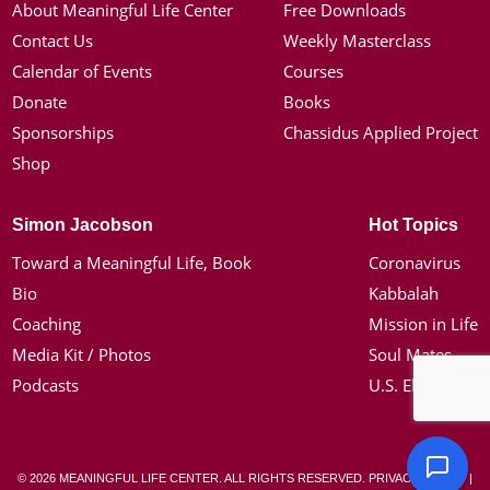
About Meaningful Life Center
Free Downloads
Contact Us
Weekly Masterclass
Calendar of Events
Courses
Donate
Books
Sponsorships
Chassidus Applied Project
Shop
Simon Jacobson
Hot Topics
Toward a Meaningful Life, Book
Coronavirus
Bio
Kabbalah
Coaching
Mission in Life
Media Kit / Photos
Soul Mates
Podcasts
U.S. Election
© 2026 MEANINGFUL LIFE CENTER. ALL RIGHTS RESERVED.
PRIVACY POLICY
|