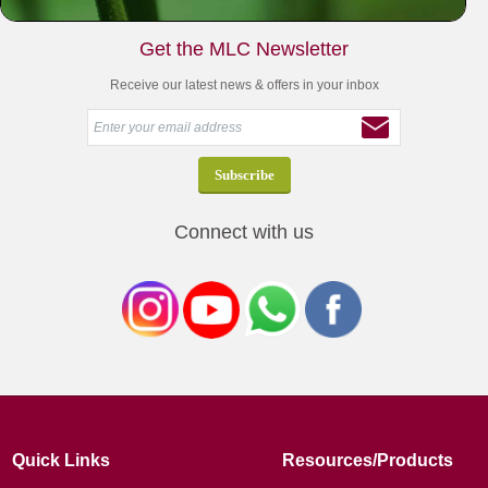
Get the MLC Newsletter
Receive our latest news & offers in your inbox
Connect with us
Quick Links
Resources/Products