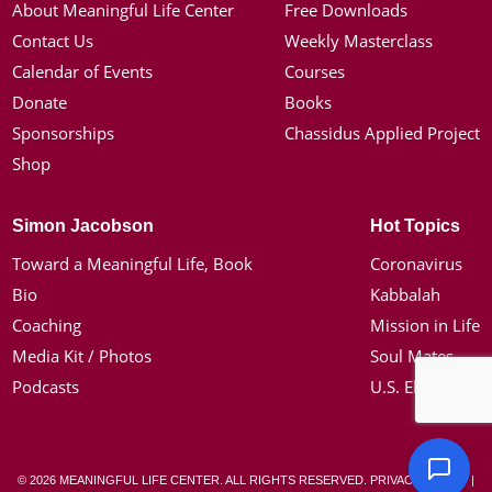
About Meaningful Life Center
Free Downloads
Contact Us
Weekly Masterclass
Calendar of Events
Courses
Donate
Books
Sponsorships
Chassidus Applied Project
Shop
Simon Jacobson
Hot Topics
Toward a Meaningful Life, Book
Coronavirus
Bio
Kabbalah
Coaching
Mission in Life
Media Kit / Photos
Soul Mates
Podcasts
U.S. Election
© 2026 MEANINGFUL LIFE CENTER. ALL RIGHTS RESERVED.
PRIVACY POLICY
|