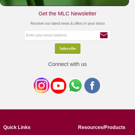
Get the MLC Newsletter
Receive our latest news & offers in your inbox
Connect with us
Quick Links
Resources/Products