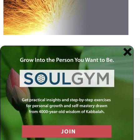
Your Spiritual Health Center | Offering Indispensable Life Skills