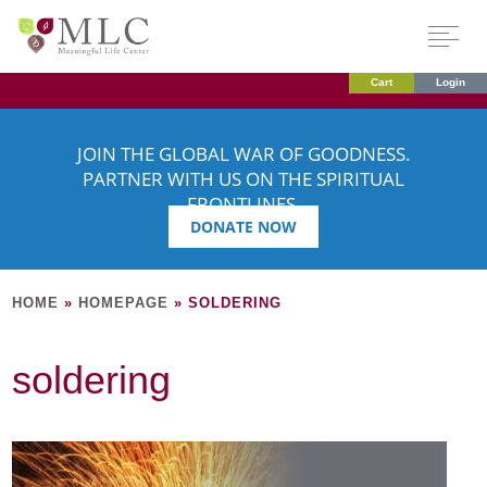
Cart
Login
JOIN THE GLOBAL WAR OF GOODNESS.
PARTNER WITH US ON THE SPIRITUAL
FRONTLINES.
DONATE NOW
HOME
»
HOMEPAGE
»
SOLDERING
soldering