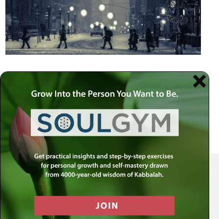
Your Spiritual Health Center | Offering Indispensable Life Skills