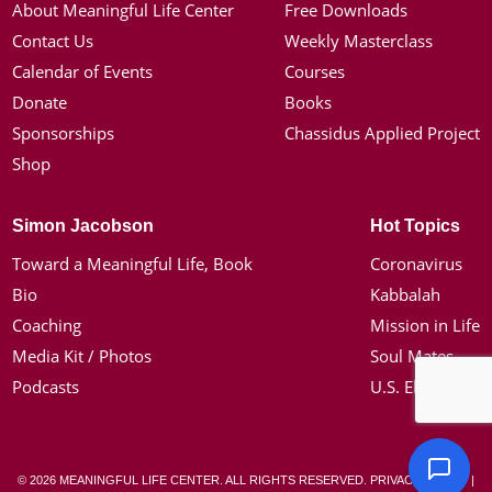
About Meaningful Life Center
Free Downloads
Contact Us
Weekly Masterclass
Calendar of Events
Courses
Donate
Books
Sponsorships
Chassidus Applied Project
Shop
Simon Jacobson
Hot Topics
Toward a Meaningful Life, Book
Coronavirus
Bio
Kabbalah
Coaching
Mission in Life
Media Kit / Photos
Soul Mates
Podcasts
U.S. Election
© 2026 MEANINGFUL LIFE CENTER. ALL RIGHTS RESERVED.
PRIVACY POLICY
|