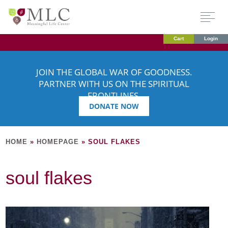
Cart
Login
JOIN THE GLOBAL WAR OF GOODNESS.
PARTNER WITH US ON THE SPIRITUAL
FRONTLINES.
DONATE NOW
HOME
»
HOMEPAGE
»
SOUL FLAKES
soul flakes