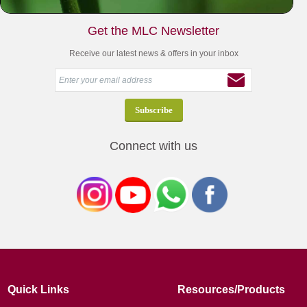
Get the MLC Newsletter
Receive our latest news & offers in your inbox
Connect with us
Quick Links
Resources/Products