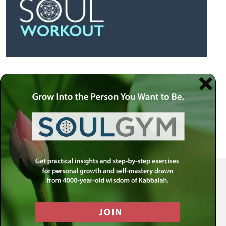
Your Spiritual Health Center | Offering Indispensable Life Skills