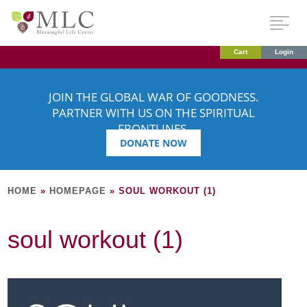
Cart
Login
JOIN THE GLOBAL WAR OF GOODNESS.
PARTNER WITH US ON THE SPIRITUAL
FRONTLINES.
DONATE NOW
HOME
»
HOMEPAGE
»
SOUL WORKOUT (1)
soul workout (1)