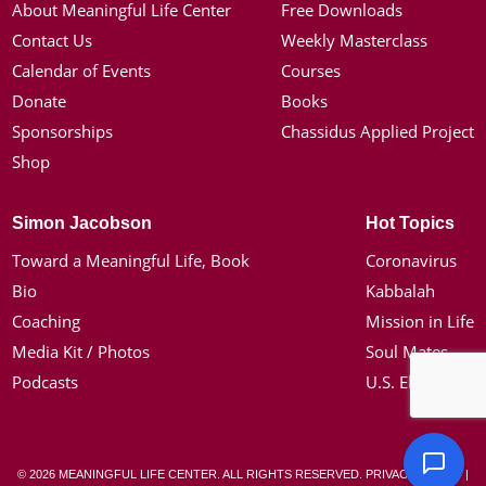
About Meaningful Life Center
Free Downloads
Contact Us
Weekly Masterclass
Calendar of Events
Courses
Donate
Books
Sponsorships
Chassidus Applied Project
Shop
Simon Jacobson
Hot Topics
Toward a Meaningful Life, Book
Coronavirus
Bio
Kabbalah
Coaching
Mission in Life
Media Kit / Photos
Soul Mates
Podcasts
U.S. Election
© 2026 MEANINGFUL LIFE CENTER. ALL RIGHTS RESERVED.
PRIVACY POLICY
|