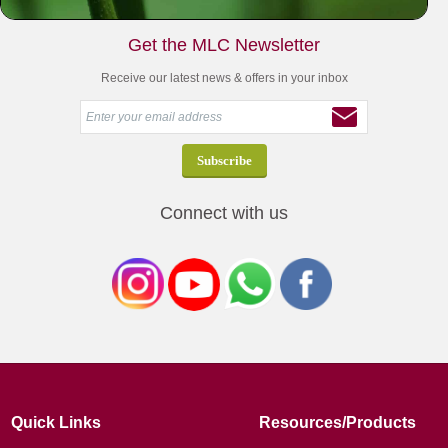
Get the MLC Newsletter
Receive our latest news & offers in your inbox
Connect with us
Quick Links
Resources/Products