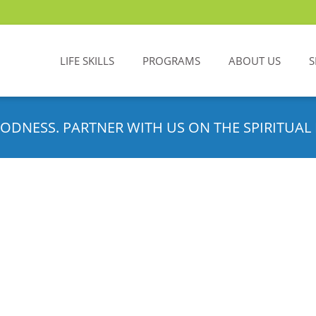
LIFE SKILLS
PROGRAMS
ABOUT US
S
ODNESS. PARTNER WITH US ON THE SPIRITUAL 