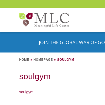
JOIN THE GLOBAL WAR OF GO
HOME
»
HOMEPAGE
»
SOULGYM
soulgym
soulgym