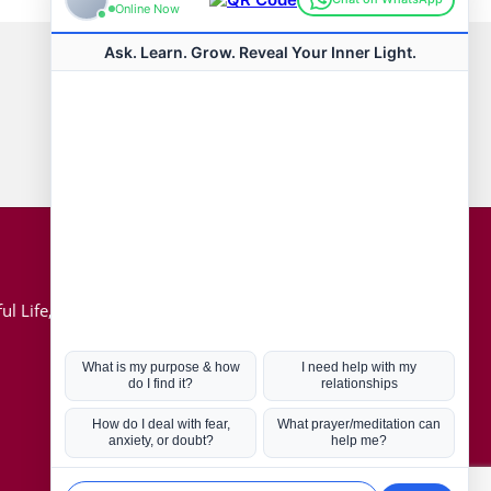
Connect with us
Hot Topics
ul Life, Book
Coronavirus
Kabbalah
Mission in Life
Soul Mates
U.S. Election