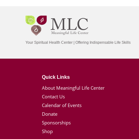
Your Spiritual Health Center | Offering Indispensable Life Skills
Quick Links
About Meaningful Life Center
Contact Us
Calendar of Events
Donate
Sponsorships
Shop