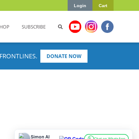
Login
Cart
HOP
SUBSCRIBE
FRONTLINES.
DONATE NOW