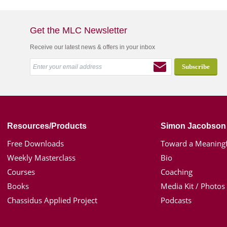
Get the MLC Newsletter
Receive our latest news & offers in your inbox
Resources/Products
Simon Jacobson
Free Downloads
Toward a Meaningf
Weekly Masterclass
Bio
Courses
Coaching
Books
Media Kit / Photos
Chassidus Applied Project
Podcasts