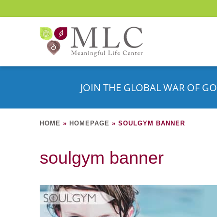
JOIN THE GLOBAL WAR OF GO
HOME
»
HOMEPAGE
»
SOULGYM BANNER
soulgym banner