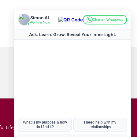
Connect with us
Hot Topics
ul Life, Book
Coronavirus
Kabbalah