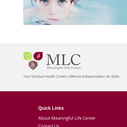
Your Spiritual Health Center | Offering Indispensable Life Skills
Quick Links
About Meaningful Life Center
Contact Us