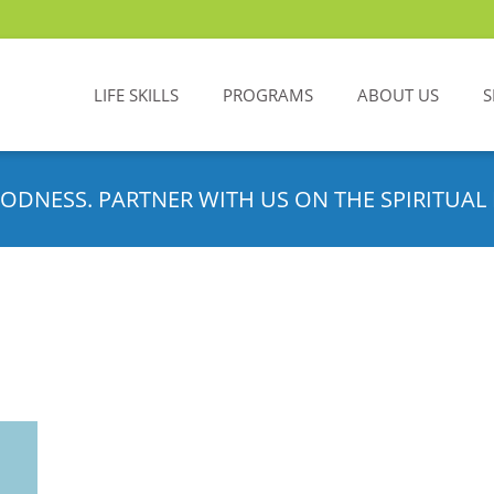
LIFE SKILLS
PROGRAMS
ABOUT US
S
ODNESS. PARTNER WITH US ON THE SPIRITUAL 