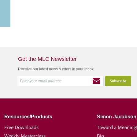
Get the MLC Newsletter
Receive our latest news & offers in your inbox
Resources/Products
Simon Jacobson
Free Downloads
Toward a Meaningf
Weekly Masterclass
Bio