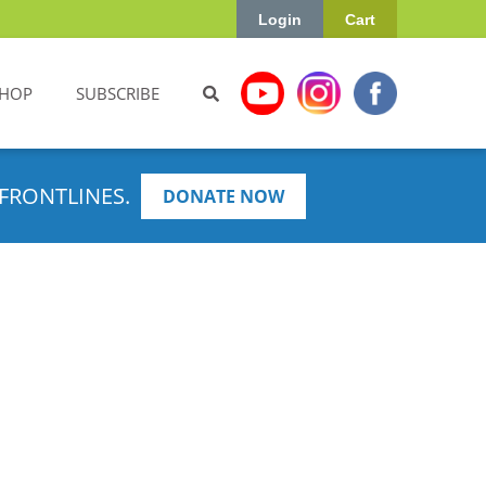
Login
Cart
HOP
SUBSCRIBE
FRONTLINES.
DONATE NOW