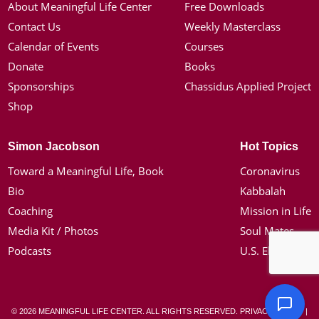
About Meaningful Life Center
Free Downloads
Contact Us
Weekly Masterclass
Calendar of Events
Courses
Donate
Books
Sponsorships
Chassidus Applied Project
Shop
Simon Jacobson
Hot Topics
Toward a Meaningful Life, Book
Coronavirus
Bio
Kabbalah
Coaching
Mission in Life
Media Kit / Photos
Soul Mates
Podcasts
U.S. Election
© 2026 MEANINGFUL LIFE CENTER. ALL RIGHTS RESERVED.
PRIVACY POLICY
|