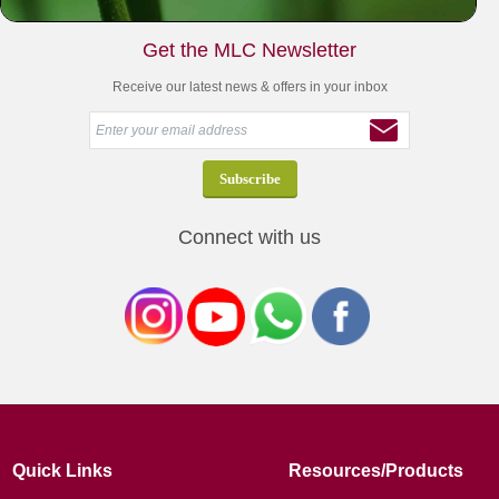
Get the MLC Newsletter
Receive our latest news & offers in your inbox
Connect with us
Quick Links
Resources/Products