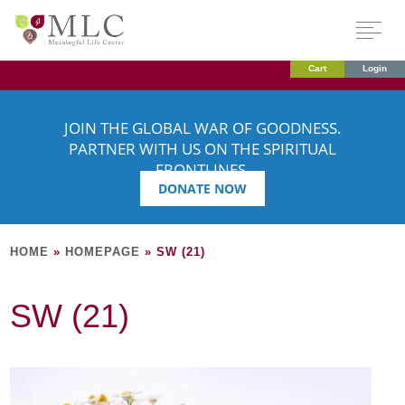
Cart
Login
JOIN THE GLOBAL WAR OF GOODNESS.
PARTNER WITH US ON THE SPIRITUAL
FRONTLINES.
DONATE NOW
HOME
»
HOMEPAGE
»
SW (21)
SW (21)