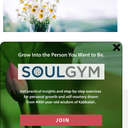
Your Spiritual Health Center | Offering Indispensable Life Skills