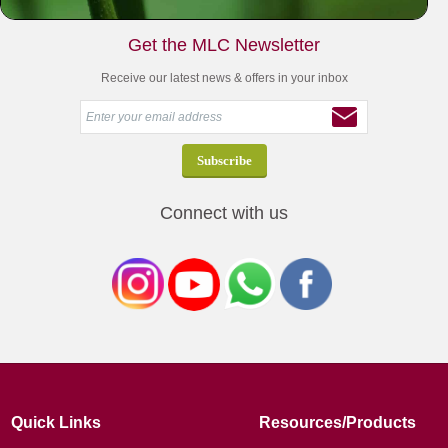
Get the MLC Newsletter
Receive our latest news & offers in your inbox
Connect with us
Quick Links
Resources/Products