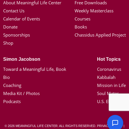
About Meaningful Life Center
Free Downloads
Contact Us
Weekly Masterclass
Calendar of Events
Courses
Donate
Books
Sponsorships
Chassidus Applied Project
Shop
Simon Jacobson
Hot Topics
Toward a Meaningful Life, Book
Coronavirus
Bio
Kabbalah
Coaching
Mission in Life
Media Kit / Photos
Soul Mates
Podcasts
U.S. Election
© 2026 MEANINGFUL LIFE CENTER. ALL RIGHTS RESERVED.
PRIVACY POLICY
|