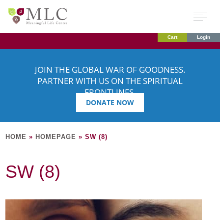
Cart
Login
JOIN THE GLOBAL WAR OF GOODNESS.
PARTNER WITH US ON THE SPIRITUAL
FRONTLINES.
DONATE NOW
HOME
»
HOMEPAGE
»
SW (8)
SW (8)