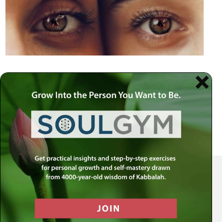
Your Spiritual Health Center | Offering Indispensable Life Skills