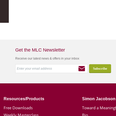
Get the MLC Newsletter
Receive our latest news & offers in your inbox
Resources/Products
Simon Jacobson
Free Downloads
Toward a Meaningf
Weekly Masterclass
Bio