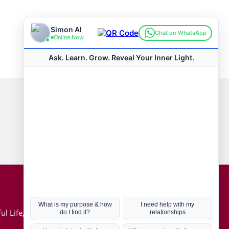
Connect with us
Hot Topics
ul Life, Book
Coronavirus
Kabbalah