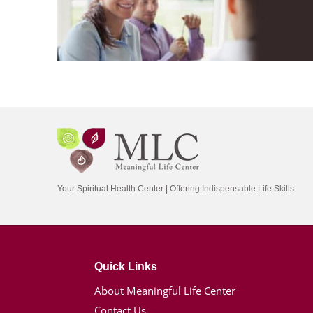
Your Spiritual Health Center | Offering Indispensable Life Skills
Quick Links
About Meaningful Life Center
Contact Us