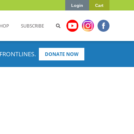
Login
Cart
HOP
SUBSCRIBE
FRONTLINES.
DONATE NOW