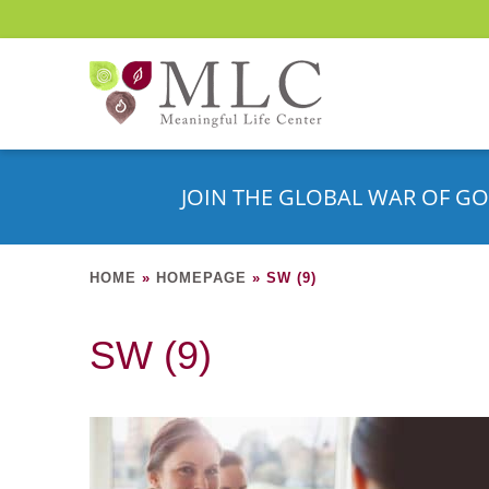
JOIN THE GLOBAL WAR OF GO
HOME
»
HOMEPAGE
»
SW (9)
SW (9)