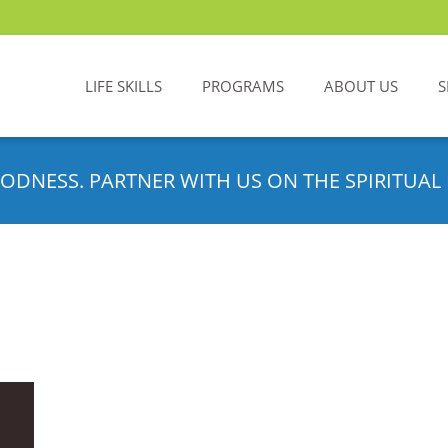
LIFE SKILLS
PROGRAMS
ABOUT US
S
ODNESS. PARTNER WITH US ON THE SPIRITUAL 