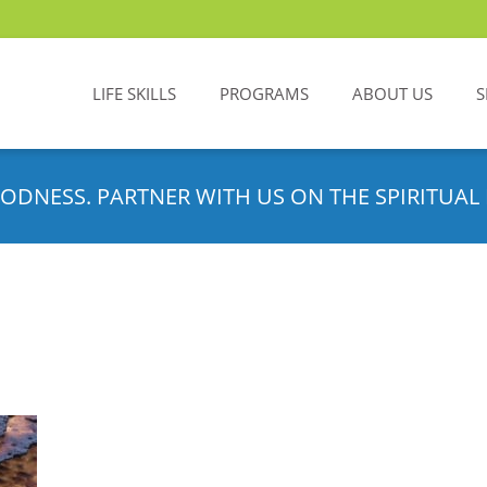
LIFE SKILLS
PROGRAMS
ABOUT US
S
ODNESS. PARTNER WITH US ON THE SPIRITUAL 