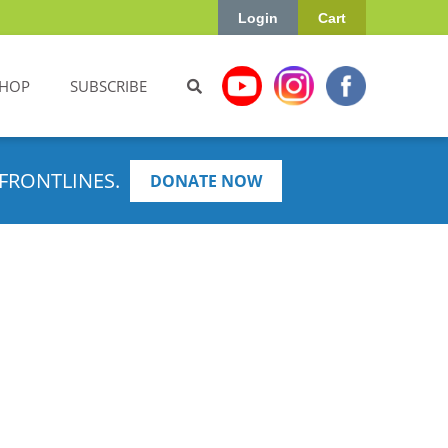
Login
Cart
HOP
SUBSCRIBE
FRONTLINES.
DONATE NOW