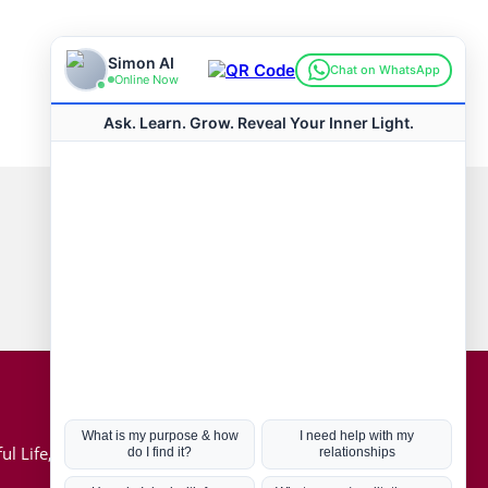
Connect with us
Hot Topics
ul Life, Book
Coronavirus
Kabbalah