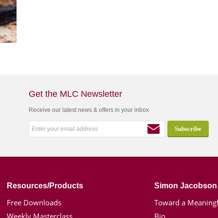
Get the MLC Newsletter
Receive our latest news & offers in your inbox
Resources/Products
Simon Jacobson
Free Downloads
Toward a Meaningf
Weekly Masterclass
Bio