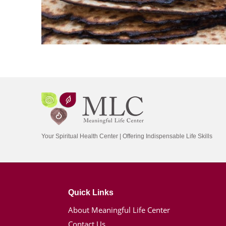
Your Spiritual Health Center | Offering Indispensable Life Skills
Quick Links
About Meaningful Life Center
Contact Us