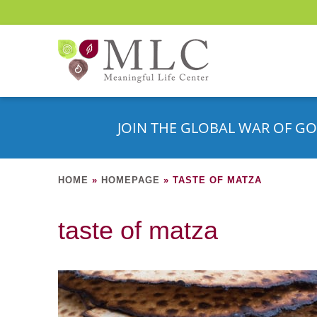
JOIN THE GLOBAL WAR OF GO
HOME
»
HOMEPAGE
»
TASTE OF MATZA
taste of matza