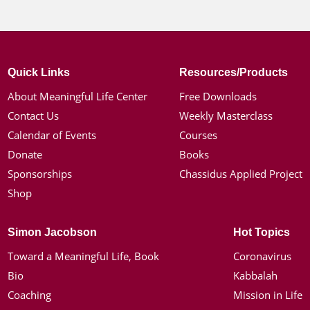
Quick Links
Resources/Products
About Meaningful Life Center
Free Downloads
Contact Us
Weekly Masterclass
Calendar of Events
Courses
Donate
Books
Sponsorships
Chassidus Applied Project
Shop
Simon Jacobson
Hot Topics
Toward a Meaningful Life, Book
Coronavirus
Bio
Kabbalah
Coaching
Mission in Life