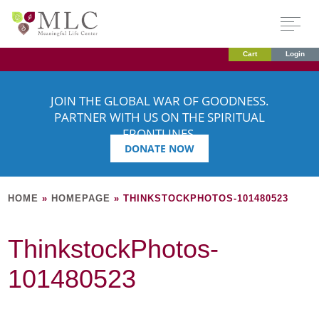
Cart
Login
JOIN THE GLOBAL WAR OF GOODNESS.
PARTNER WITH US ON THE SPIRITUAL
FRONTLINES.
DONATE NOW
HOME
»
HOMEPAGE
»
THINKSTOCKPHOTOS-101480523
ThinkstockPhotos-
101480523