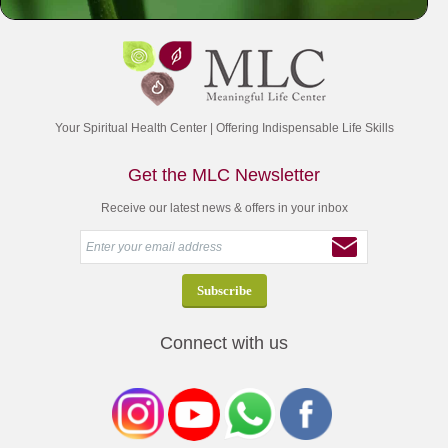
Your Spiritual Health Center | Offering Indispensable Life Skills
Get the MLC Newsletter
Receive our latest news & offers in your inbox
Connect with us