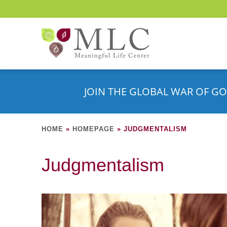
JOIN THE GLOBAL WAR OF GO
HOME
»
HOMEPAGE
»
JUDGMENTALISM
Judgmentalism