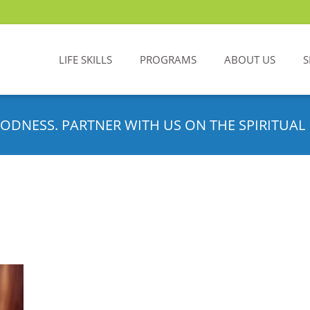
LIFE SKILLS
PROGRAMS
ABOUT US
S
ODNESS. PARTNER WITH US ON THE SPIRITUAL 