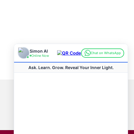
Connect with us