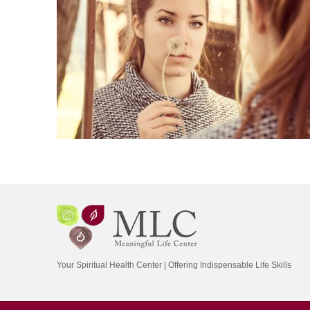
Your Spiritual Health Center | Offering Indispensable Life Skills