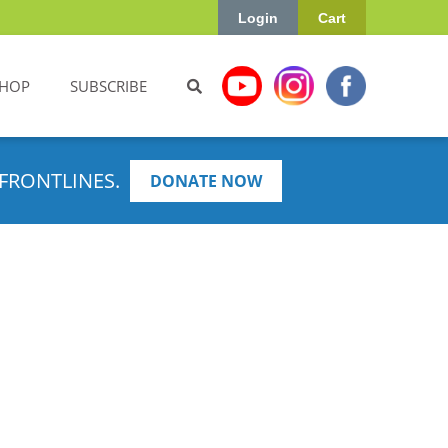
Login
Cart
HOP
SUBSCRIBE
FRONTLINES.
DONATE NOW