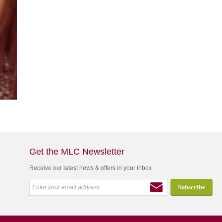
Get the MLC Newsletter
Receive our latest news & offers in your inbox