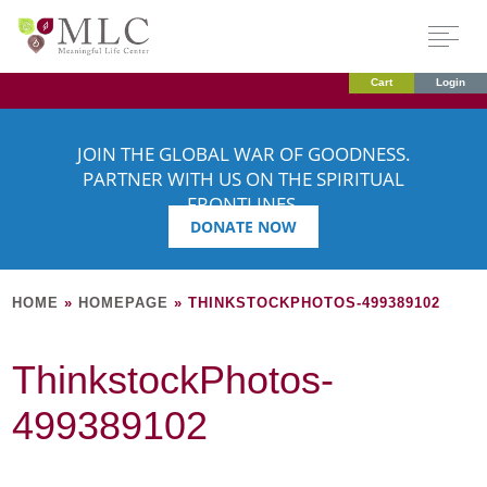
Cart
Login
JOIN THE GLOBAL WAR OF GOODNESS.
PARTNER WITH US ON THE SPIRITUAL
FRONTLINES.
DONATE NOW
HOME
»
HOMEPAGE
»
THINKSTOCKPHOTOS-499389102
ThinkstockPhotos-
499389102