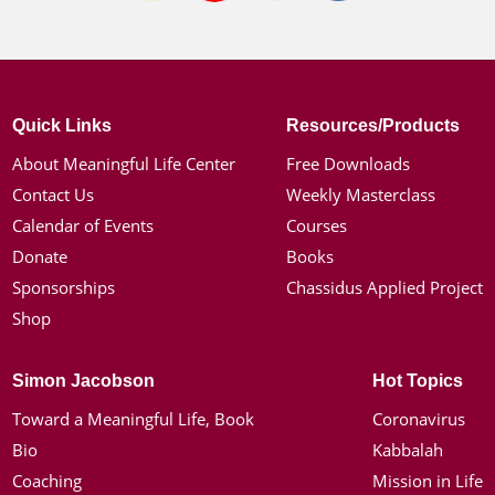
Quick Links
Resources/Products
About Meaningful Life Center
Free Downloads
Contact Us
Weekly Masterclass
Calendar of Events
Courses
Donate
Books
Sponsorships
Chassidus Applied Project
Shop
Simon Jacobson
Hot Topics
Toward a Meaningful Life, Book
Coronavirus
Bio
Kabbalah
Coaching
Mission in Life