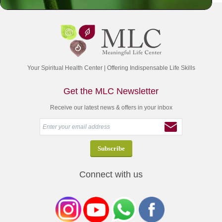
Your Spiritual Health Center | Offering Indispensable Life Skills
Get the MLC Newsletter
Receive our latest news & offers in your inbox
Connect with us