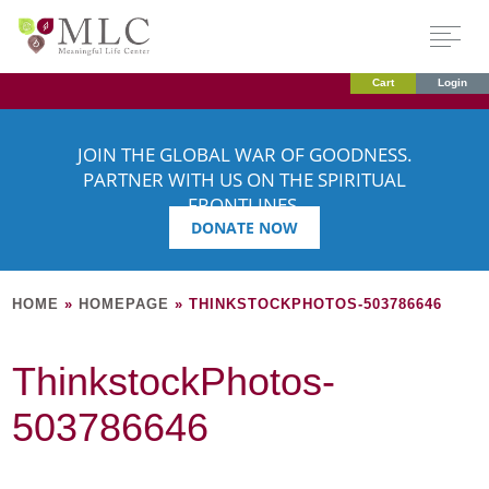
Cart
Login
JOIN THE GLOBAL WAR OF GOODNESS.
PARTNER WITH US ON THE SPIRITUAL
FRONTLINES.
DONATE NOW
HOME
»
HOMEPAGE
»
THINKSTOCKPHOTOS-503786646
ThinkstockPhotos-
503786646