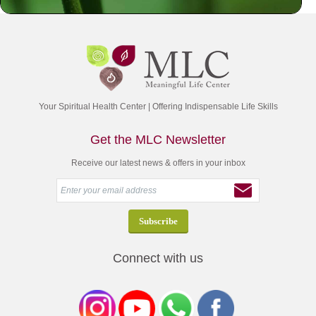
Your Spiritual Health Center | Offering Indispensable Life Skills
Get the MLC Newsletter
Receive our latest news & offers in your inbox
Connect with us