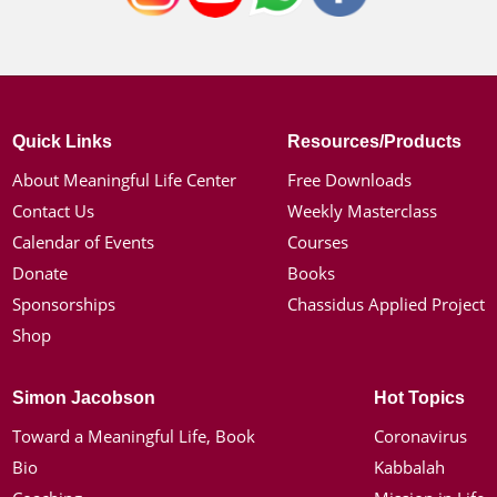
Quick Links
Resources/Products
About Meaningful Life Center
Free Downloads
Contact Us
Weekly Masterclass
Calendar of Events
Courses
Donate
Books
Sponsorships
Chassidus Applied Project
Shop
Simon Jacobson
Hot Topics
Toward a Meaningful Life, Book
Coronavirus
Bio
Kabbalah