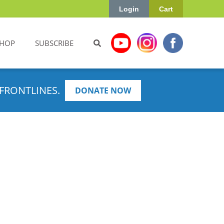
Login
Cart
HOP
SUBSCRIBE
FRONTLINES.
DONATE NOW