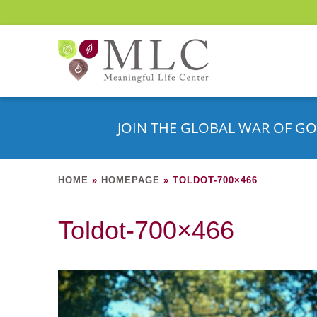
JOIN THE GLOBAL WAR OF GO
HOME
»
HOMEPAGE
»
TOLDOT-700×466
Toldot-700×466