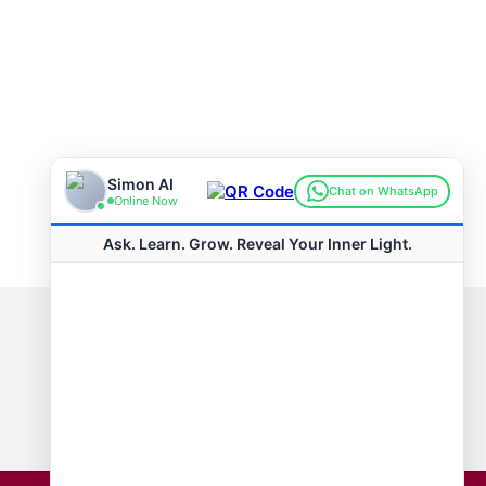
Connect with us