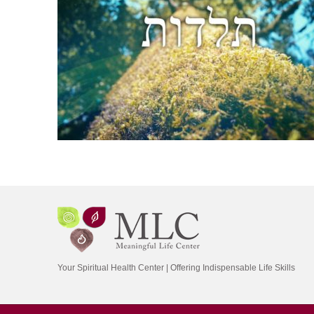
Your Spiritual Health Center | Offering Indispensable Life Skills