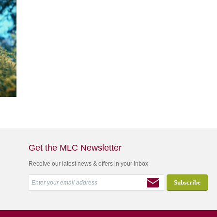
Get the MLC Newsletter
Receive our latest news & offers in your inbox