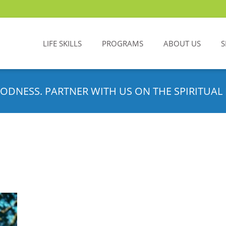
LIFE SKILLS
PROGRAMS
ABOUT US
S
ODNESS. PARTNER WITH US ON THE SPIRITUAL 