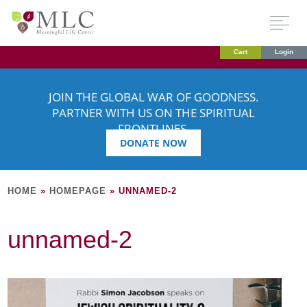
Cart
Login
JOIN THE GLOBAL WAR OF GOODNESS.
PARTNER WITH US ON THE SPIRITUAL
FRONTLINES.
DONATE NOW
HOME
»
HOMEPAGE
»
UNNAMED-2
unnamed-2