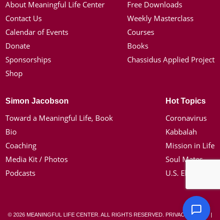
About Meaningful Life Center
Free Downloads
Contact Us
Weekly Masterclass
Calendar of Events
Courses
Donate
Books
Sponsorships
Chassidus Applied Project
Shop
Simon Jacobson
Hot Topics
Toward a Meaningful Life, Book
Coronavirus
Bio
Kabbalah
Coaching
Mission in Life
Media Kit / Photos
Soul Mates
Podcasts
U.S. Election
© 2026 MEANINGFUL LIFE CENTER. ALL RIGHTS RESERVED.
PRIVACY POLICY
|