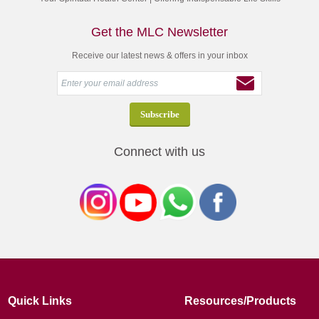
Get the MLC Newsletter
Receive our latest news & offers in your inbox
Connect with us
Quick Links
Resources/Products