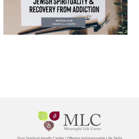
Your Spiritual Health Center | Offering Indispensable Life Skills