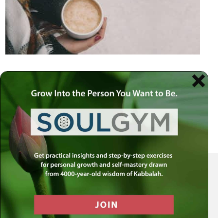
Your Spiritual Health Center | Offering Indispensable Life Skills