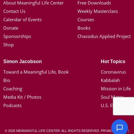
About Meaningful Life Center
Free Downloads
Contact Us
Weekly Masterclass
Calendar of Events
Courses
Donate
Books
Sponsorships
Chassidus Applied Project
Shop
Simon Jacobson
Hot Topics
Toward a Meaningful Life, Book
Coronavirus
Bio
Kabbalah
Coaching
Mission in Life
Media Kit / Photos
Soul Mates
Podcasts
U.S. Election
© 2026 MEANINGFUL LIFE CENTER. ALL RIGHTS RESERVED.
PRIVACY POLICY
|