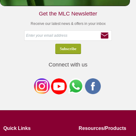
Get the MLC Newsletter
Receive our latest news & offers in your inbox
Connect with us
Quick Links
Resources/Products