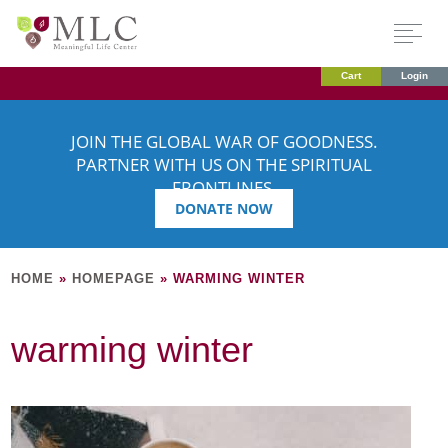
Cart
Login
JOIN THE GLOBAL WAR OF GOODNESS.
PARTNER WITH US ON THE SPIRITUAL
FRONTLINES.
DONATE NOW
HOME
»
HOMEPAGE
»
WARMING WINTER
warming winter