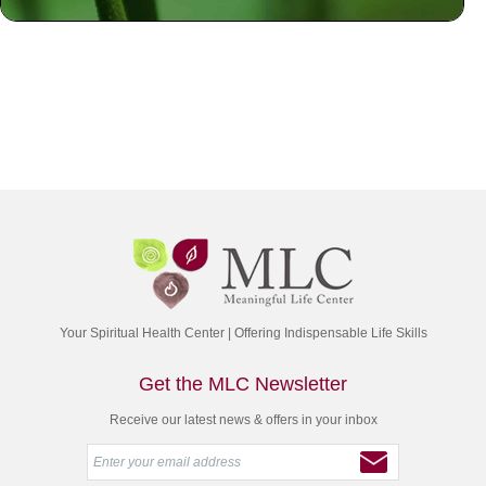
Your Spiritual Health Center | Offering Indispensable Life Skills
Get the MLC Newsletter
Receive our latest news & offers in your inbox