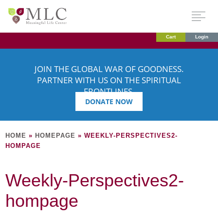
Cart
Login
JOIN THE GLOBAL WAR OF GOODNESS.
PARTNER WITH US ON THE SPIRITUAL
FRONTLINES.
DONATE NOW
HOME
»
HOMEPAGE
»
WEEKLY-PERSPECTIVES2-
HOMPAGE
Weekly-Perspectives2-
hompage