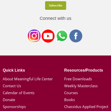
Connect with us
Quick Links
Resources/Products
About Meaningful Life Center
Free Downloads
Contact Us
Weekly Masterclass
Calendar of Events
Courses
Donate
Books
Sponsorships
Chassidus Applied Project