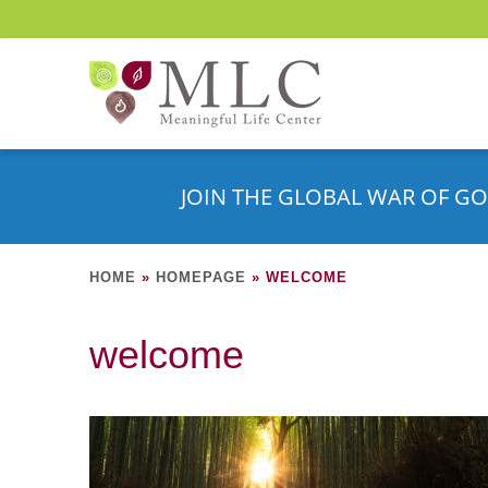
JOIN THE GLOBAL WAR OF GO
HOME
»
HOMEPAGE
»
WELCOME
welcome