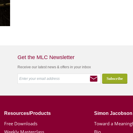
Get the MLC Newsletter
Receive our latest news & offers in your inbox
Resources/Products
Simon Jacobson
Free Downloads
Toward a Meaningf
Weekly Masterclass
Bio