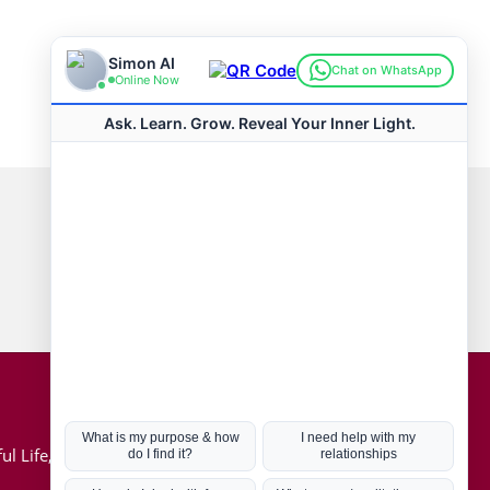
Connect with us
Hot Topics
ul Life, Book
Coronavirus
Kabbalah