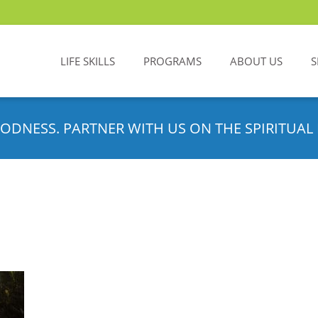
LIFE SKILLS
PROGRAMS
ABOUT US
S
ODNESS. PARTNER WITH US ON THE SPIRITUAL 