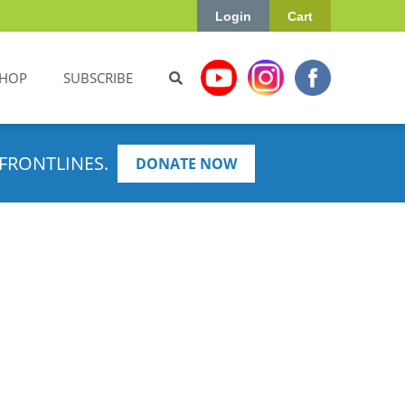
Login
Cart
HOP
SUBSCRIBE
FRONTLINES.
DONATE NOW