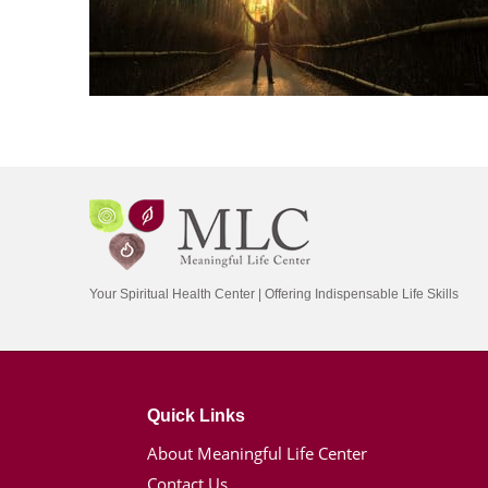
Your Spiritual Health Center | Offering Indispensable Life Skills
Quick Links
About Meaningful Life Center
Contact Us