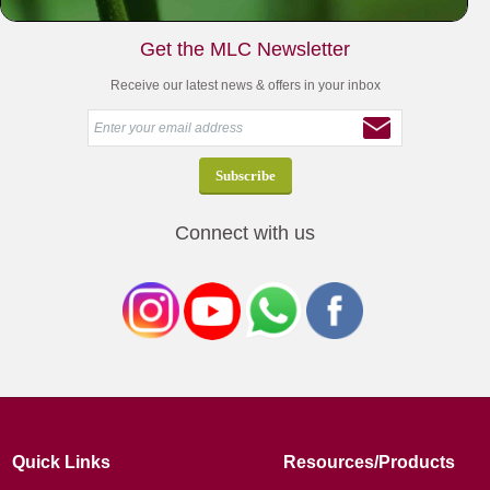
Get the MLC Newsletter
Receive our latest news & offers in your inbox
Connect with us
Quick Links
Resources/Products