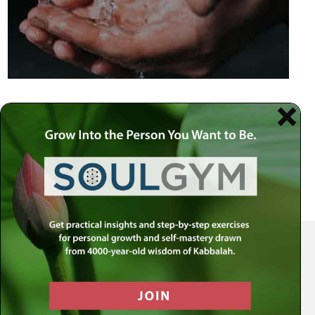
Your Spiritual Health Center | Offering Indispensable Life Skills