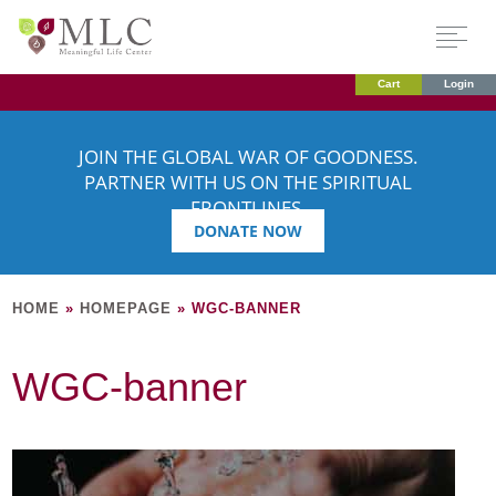
Cart
Login
JOIN THE GLOBAL WAR OF GOODNESS.
PARTNER WITH US ON THE SPIRITUAL
FRONTLINES.
DONATE NOW
HOME
»
HOMEPAGE
»
WGC-BANNER
WGC-banner