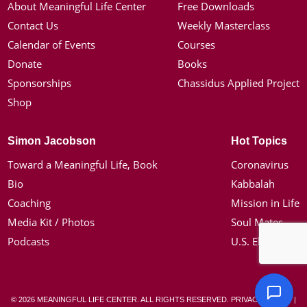
About Meaningful Life Center
Free Downloads
Contact Us
Weekly Masterclass
Calendar of Events
Courses
Donate
Books
Sponsorships
Chassidus Applied Project
Shop
Simon Jacobson
Hot Topics
Toward a Meaningful Life, Book
Coronavirus
Bio
Kabbalah
Coaching
Mission in Life
Media Kit / Photos
Soul Mates
Podcasts
U.S. Election
© 2026 MEANINGFUL LIFE CENTER. ALL RIGHTS RESERVED.
PRIVACY POLICY
|