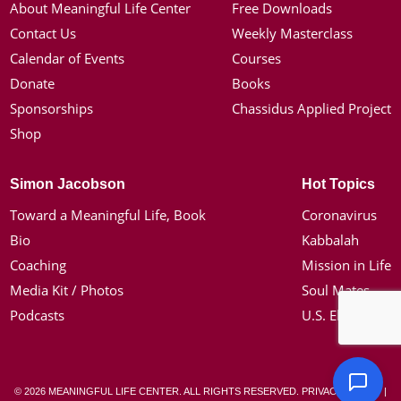
About Meaningful Life Center
Free Downloads
Contact Us
Weekly Masterclass
Calendar of Events
Courses
Donate
Books
Sponsorships
Chassidus Applied Project
Shop
Simon Jacobson
Hot Topics
Toward a Meaningful Life, Book
Coronavirus
Bio
Kabbalah
Coaching
Mission in Life
Media Kit / Photos
Soul Mates
Podcasts
U.S. Election
© 2026 MEANINGFUL LIFE CENTER. ALL RIGHTS RESERVED.
PRIVACY POLICY
|