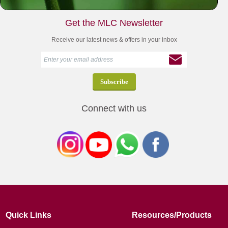
Get the MLC Newsletter
Receive our latest news & offers in your inbox
Connect with us
Quick Links
Resources/Products