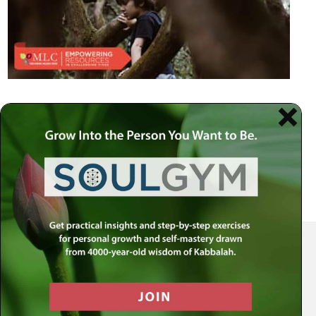
Your Spiritual Health Center | Offering Indispensable Life Skills