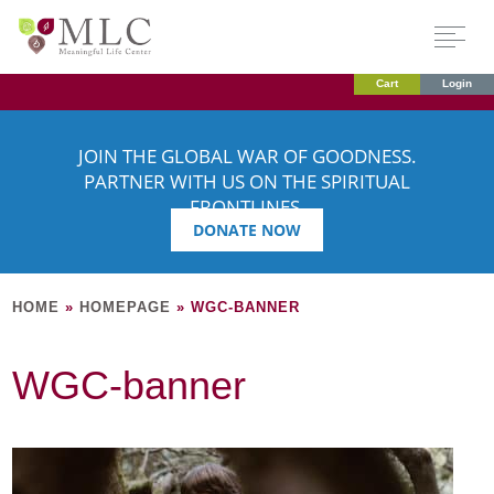
Cart
Login
JOIN THE GLOBAL WAR OF GOODNESS.
PARTNER WITH US ON THE SPIRITUAL
FRONTLINES.
DONATE NOW
HOME
»
HOMEPAGE
»
WGC-BANNER
WGC-banner