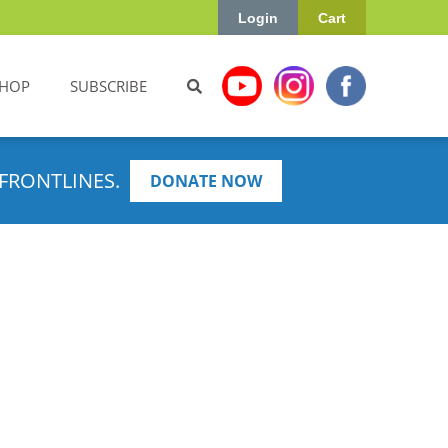
Login
Cart
HOP
SUBSCRIBE
FRONTLINES.
DONATE NOW