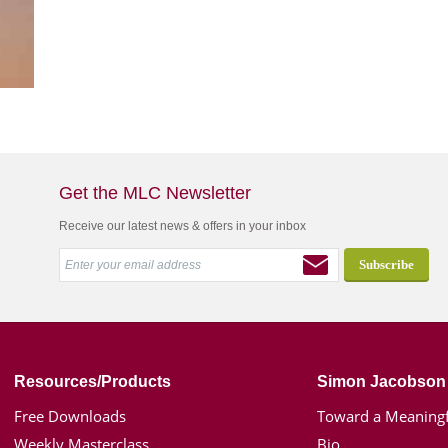
Get the MLC Newsletter
Receive our latest news & offers in your inbox
Resources/Products
Simon Jacobson
Free Downloads
Toward a Meaningf
Weekly Masterclass
Bio