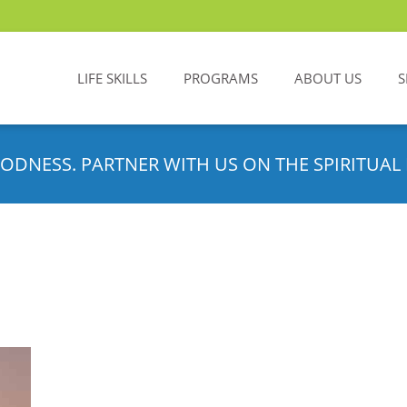
LIFE SKILLS
PROGRAMS
ABOUT US
S
ODNESS. PARTNER WITH US ON THE SPIRITUAL 