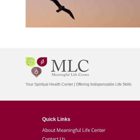
Your Spiritual Health Center | Offering Indispensable Life Skills
Quick Links
About Meaningful Life Center
Contact Us