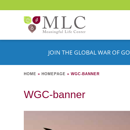
JOIN THE GLOBAL WAR OF GO
HOME
»
HOMEPAGE
»
WGC-BANNER
WGC-banner