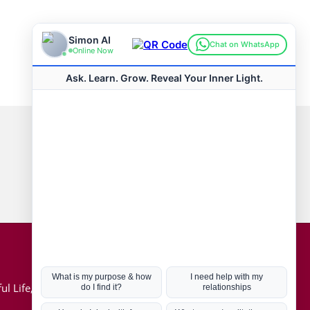
Connect with us
Hot Topics
ul Life, Book
Coronavirus
Kabbalah