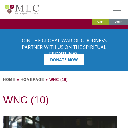
Cart
Login
JOIN THE GLOBAL WAR OF GOODNESS.
PARTNER WITH US ON THE SPIRITUAL
FRONTLINES.
DONATE NOW
HOME
»
HOMEPAGE
»
WNC (10)
WNC (10)