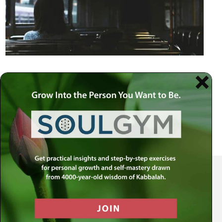
Your Spiritual Health Center | Offering Indispensable Life Skills