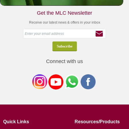
Get the MLC Newsletter
Receive our latest news & offers in your inbox
Connect with us
Quick Links
Resources/Products