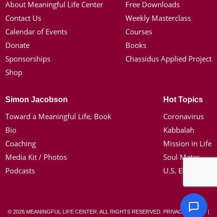
About Meaningful Life Center
Free Downloads
Contact Us
Weekly Masterclass
Calendar of Events
Courses
Donate
Books
Sponsorships
Chassidus Applied Project
Shop
Simon Jacobson
Hot Topics
Toward a Meaningful Life, Book
Coronavirus
Bio
Kabbalah
Coaching
Mission in Life
Media Kit / Photos
Soul Mates
Podcasts
U.S. Election
© 2026 MEANINGFUL LIFE CENTER. ALL RIGHTS RESERVED.
PRIVACY POLICY
|