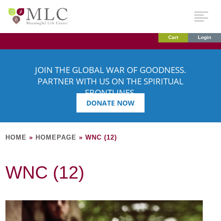
Cart
Login
JOIN THE GLOBAL WAR OF GOODNESS.
PARTNER WITH US ON THE SPIRITUAL
FRONTLINES.
DONATE NOW
HOME
»
HOMEPAGE
»
WNC (12)
WNC (12)