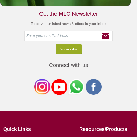
Get the MLC Newsletter
Receive our latest news & offers in your inbox
Connect with us
Quick Links
Resources/Products