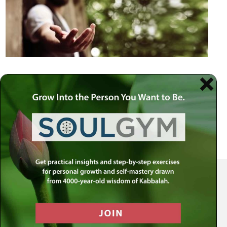
Your Spiritual Health Center | Offering Indispensable Life Skills