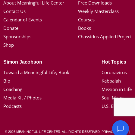
About Meaningful Life Center
Free Downloads
Contact Us
Weekly Masterclass
Calendar of Events
Courses
Donate
Books
Sponsorships
Chassidus Applied Project
Shop
Simon Jacobson
Hot Topics
Toward a Meaningful Life, Book
Coronavirus
Bio
Kabbalah
Coaching
Mission in Life
Media Kit / Photos
Soul Mates
Podcasts
U.S. Election
© 2026 MEANINGFUL LIFE CENTER. ALL RIGHTS RESERVED.
PRIVACY POLICY
|