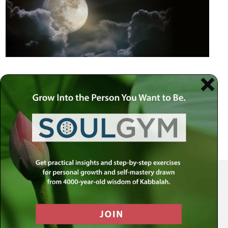
Your Spiritual Health Center | Offering Indispensable Life Skills