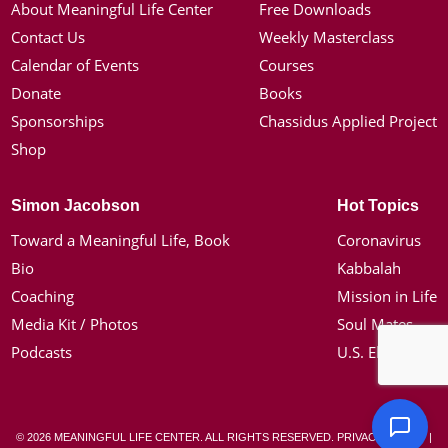
About Meaningful Life Center
Free Downloads
Contact Us
Weekly Masterclass
Calendar of Events
Courses
Donate
Books
Sponsorships
Chassidus Applied Project
Shop
Simon Jacobson
Hot Topics
Toward a Meaningful Life, Book
Coronavirus
Bio
Kabbalah
Coaching
Mission in Life
Media Kit / Photos
Soul Mates
Podcasts
U.S. Election
© 2026 MEANINGFUL LIFE CENTER. ALL RIGHTS RESERVED.
PRIVACY POLICY
|