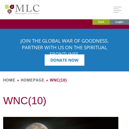
Cart
Login
JOIN THE GLOBAL WAR OF GOODNESS.
PARTNER WITH US ON THE SPIRITUAL
FRONTLINES.
DONATE NOW
HOME
»
HOMEPAGE
»
WNC(10)
WNC(10)