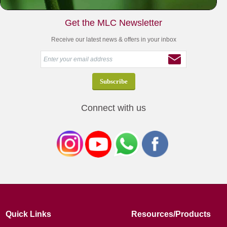
Get the MLC Newsletter
Receive our latest news & offers in your inbox
Connect with us
Quick Links
Resources/Products