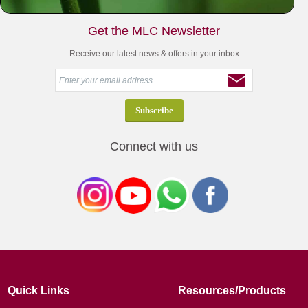
Get the MLC Newsletter
Receive our latest news & offers in your inbox
Connect with us
Quick Links
Resources/Products