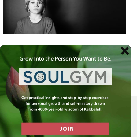
Your Spiritual Health Center | Offering Indispensable Life Skills