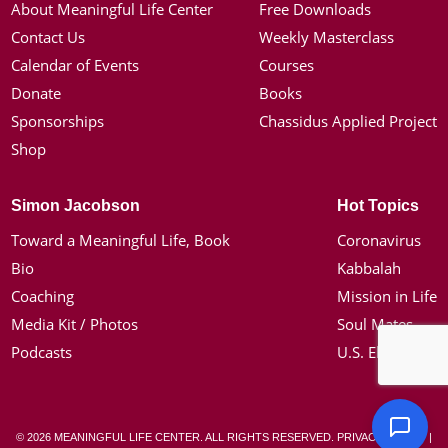
About Meaningful Life Center
Free Downloads
Contact Us
Weekly Masterclass
Calendar of Events
Courses
Donate
Books
Sponsorships
Chassidus Applied Project
Shop
Simon Jacobson
Hot Topics
Toward a Meaningful Life, Book
Coronavirus
Bio
Kabbalah
Coaching
Mission in Life
Media Kit / Photos
Soul Mates
Podcasts
U.S. Election
© 2026 MEANINGFUL LIFE CENTER. ALL RIGHTS RESERVED.
PRIVACY POLICY
|