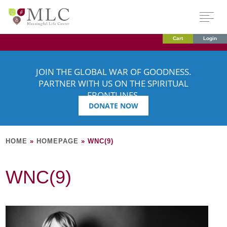
Cart
Login
JOIN THE GLOBAL WAR OF GOODNESS.
PARTNER WITH US ON THE SPIRITUAL
FRONTLINES.
DONATE NOW
HOME
»
HOMEPAGE
»
WNC(9)
WNC(9)