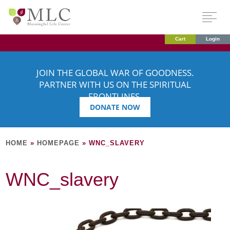
Cart
Login
JOIN THE GLOBAL WAR OF GOODNESS.
PARTNER WITH US ON THE SPIRITUAL
FRONTLINES.
DONATE NOW
HOME
»
HOMEPAGE
»
WNC_SLAVERY
WNC_slavery