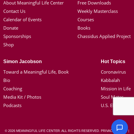
About Meaningful Life Center
Free Downloads
Contact Us
Weekly Masterclass
Calendar of Events
Courses
Donate
Books
Sponsorships
Chassidus Applied Project
Shop
Simon Jacobson
Hot Topics
Toward a Meaningful Life, Book
Coronavirus
Bio
Kabbalah
Coaching
Mission in Life
Media Kit / Photos
Soul Mates
Podcasts
U.S. Election
© 2026 MEANINGFUL LIFE CENTER. ALL RIGHTS RESERVED.
PRIVACY POLICY
|