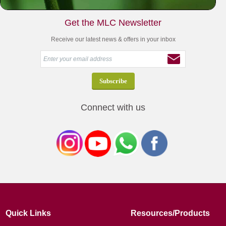
Get the MLC Newsletter
Receive our latest news & offers in your inbox
Connect with us
Quick Links
Resources/Products