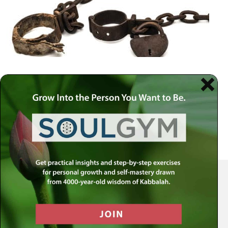
Your Spiritual Health Center | Offering Indispensable Life Skills