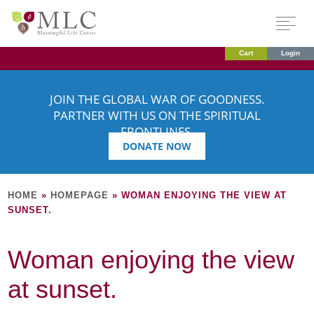
Cart
Login
JOIN THE GLOBAL WAR OF GOODNESS.
PARTNER WITH US ON THE SPIRITUAL
FRONTLINES.
DONATE NOW
HOME
»
HOMEPAGE
»
WOMAN ENJOYING THE VIEW AT
SUNSET.
Woman enjoying the view
at sunset.