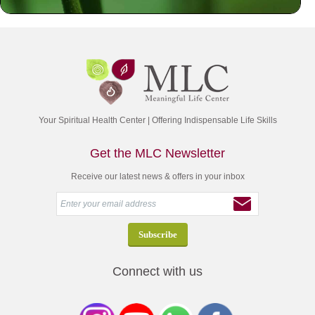
Your Spiritual Health Center | Offering Indispensable Life Skills
Get the MLC Newsletter
Receive our latest news & offers in your inbox
Connect with us