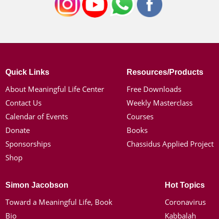
Quick Links
Resources/Products
About Meaningful Life Center
Free Downloads
Contact Us
Weekly Masterclass
Calendar of Events
Courses
Donate
Books
Sponsorships
Chassidus Applied Project
Shop
Simon Jacobson
Hot Topics
Toward a Meaningful Life, Book
Coronavirus
Bio
Kabbalah