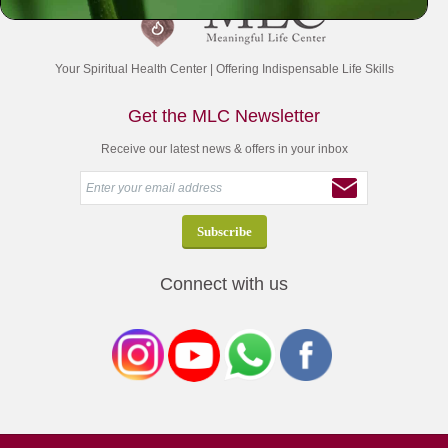
Your Spiritual Health Center | Offering Indispensable Life Skills
Get the MLC Newsletter
Receive our latest news & offers in your inbox
Connect with us