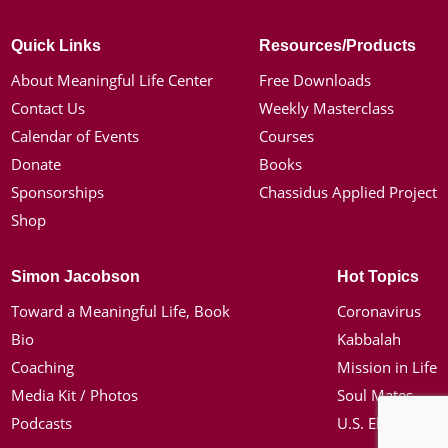
Quick Links
Resources/Products
About Meaningful Life Center
Free Downloads
Contact Us
Weekly Masterclass
Calendar of Events
Courses
Donate
Books
Sponsorships
Chassidus Applied Project
Shop
Simon Jacobson
Hot Topics
Toward a Meaningful Life, Book
Coronavirus
Bio
Kabbalah
Coaching
Mission in Life
Media Kit / Photos
Soul Mates
Podcasts
U.S. Election