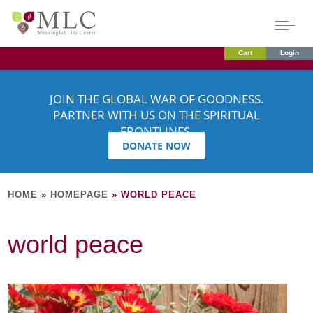
Cart
Login
JOIN THE GLOBAL WAR OF GOODNESS.
PARTNER WITH US ON THE SPIRITUAL
FRONTLINES.
DONATE NOW
HOME
»
HOMEPAGE
»
WORLD PEACE
world peace